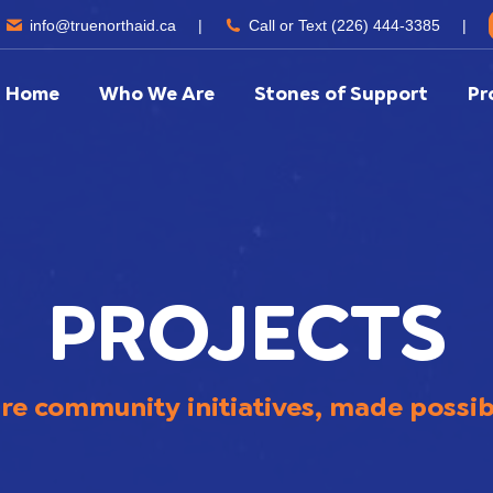
info@truenorthaid.ca
|
Call or Text (226) 444-3385
|
Home
Who We Are
Stones of Support
Pr
PROJECTS
are community initiatives, made possi