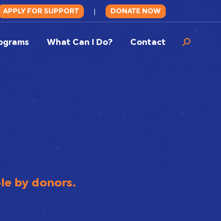
APPLY FOR SUPPORT
DONATE NOW
|
ograms
What Can I Do?
Contact
Search:
ble by donors.