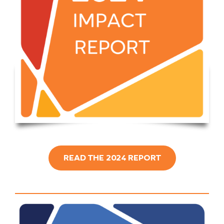
READ THE 2024 REPORT