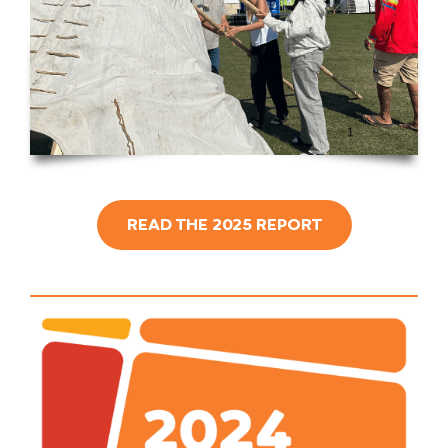
READ THE 2025 REPORT