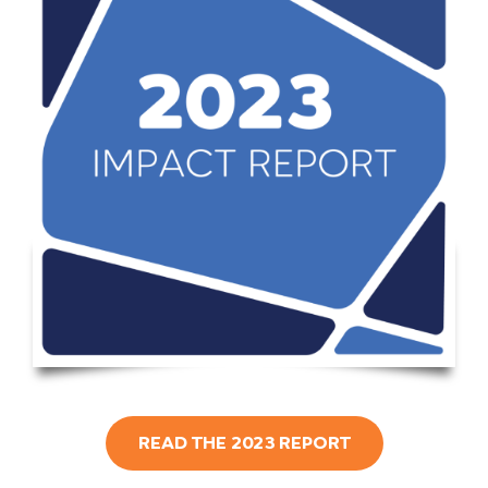
READ THE 2023 REPORT