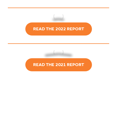
READ THE 2022 REPORT
READ THE 2021 REPORT