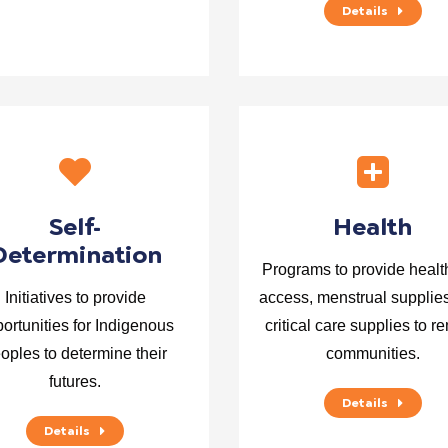
Details
Self-
Health
Determination
Programs to provide healt
Initiatives to provide
access, menstrual supplie
ortunities for Indigenous
critical care supplies to r
oples to determine their
communities.
futures.
Details
Details