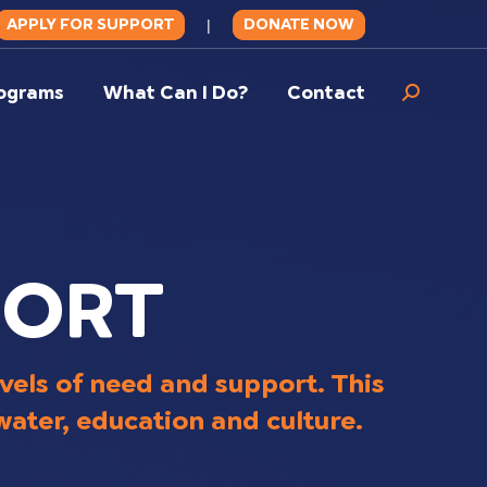
APPLY FOR SUPPORT
DONATE NOW
|
ograms
What Can I Do?
Contact
Search:
PORT
vels of need and support. This
 water, education and culture.