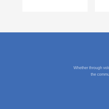
Whether through volu
the commun