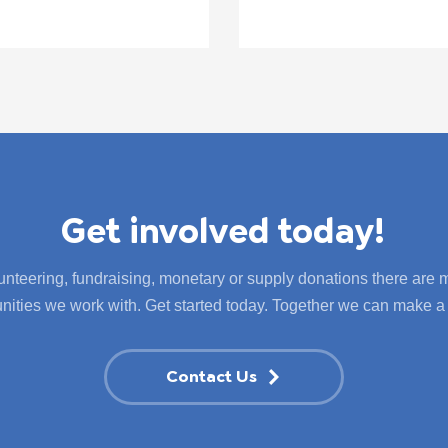
Get involved today!
nteering, fundraising, monetary or supply donations there are
ities we work with. Get started today. Together we can make a 
Contact Us