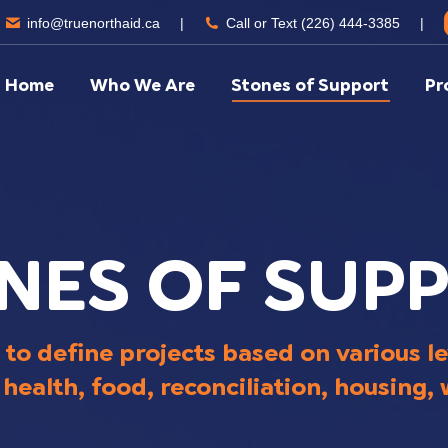
info@truenorthaid.ca
|
Call or Text (226) 444-3385
|
Home
Who We Are
Stones of Support
Pr
NES OF SUP
 to define projects based on various le
health, food, reconciliation, housing,