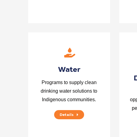
Water
Programs to supply clean
drinking water solutions to
Indigenous communities.
opp
pe
Details