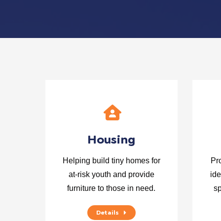
Housing
Helping build tiny homes for
Pr
at-risk youth and provide
ide
furniture to those in need.
sp
Details