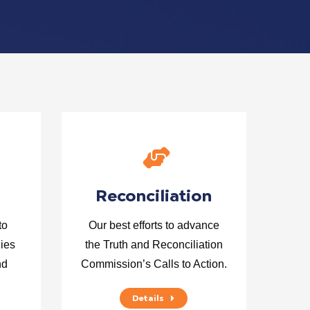
Reconciliation
to
Our best efforts to advance
lies
the Truth and Reconciliation
nd
Commission’s Calls to Action.
Details