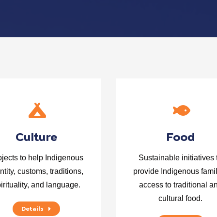
Culture
Food
ojects to help Indigenous
Sustainable initiatives 
ntity, customs, traditions,
provide Indigenous fami
irituality, and language.
access to traditional a
cultural food.
Details