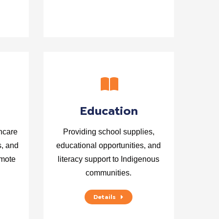
Education
hcare
Providing school supplies,
s, and
educational opportunities, and
emote
literacy support to Indigenous
communities.
Details