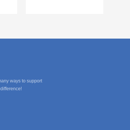
 many ways to support
difference!