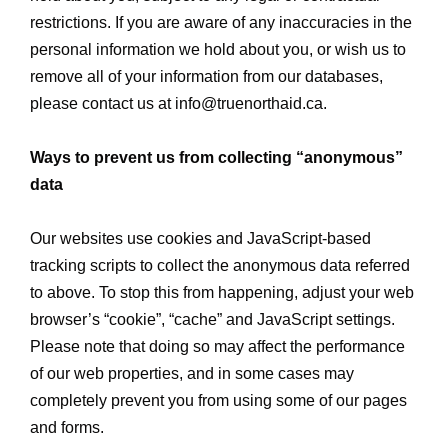
restrictions. If you are aware of any inaccuracies in the
personal information we hold about you, or wish us to
remove all of your information from our databases,
please contact us at
info@truenorthaid.ca
.
Ways to prevent us from collecting “anonymous”
data
Our websites use cookies and JavaScript-based
tracking scripts to collect the anonymous data referred
to above. To stop this from happening, adjust your web
browser’s “cookie”, “cache” and JavaScript settings.
Please note that doing so may affect the performance
of our web properties, and in some cases may
completely prevent you from using some of our pages
and forms.