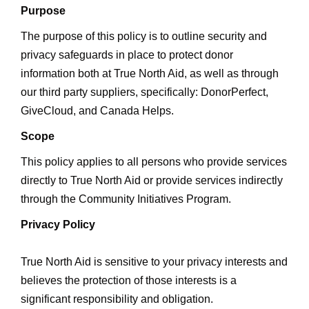
Purpose
The purpose of this policy is to outline security and
privacy safeguards in place to protect donor
information both at True North Aid, as well as through
our third party suppliers, specifically: DonorPerfect,
GiveCloud, and Canada Helps.
Scope
This policy applies to all persons who provide services
directly to True North Aid or provide services indirectly
through the Community Initiatives Program.
Privacy Policy
True North Aid is sensitive to your privacy interests and
believes the protection of those interests is a
significant responsibility and obligation.