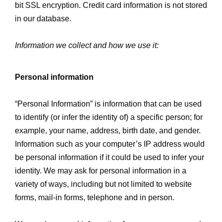
bit SSL encryption. Credit card information is not stored
in our database.
Information we collect and how we use it:
Personal information
“Personal Information” is information that can be used
to identify (or infer the identity of) a specific person; for
example, your name, address, birth date, and gender.
Information such as your computer’s IP address would
be personal information if it could be used to infer your
identity. We may ask for personal information in a
variety of ways, including but not limited to website
forms, mail-in forms, telephone and in person.