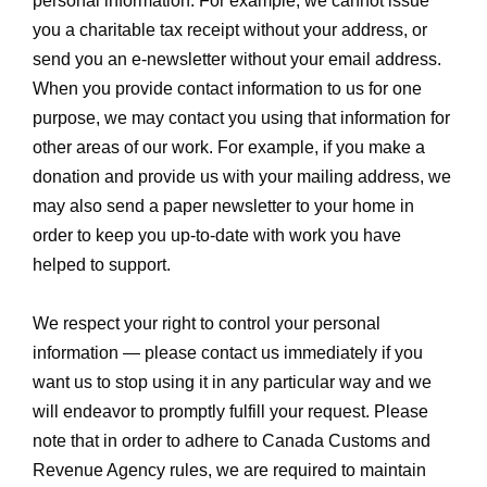
personal information. For example, we cannot issue
you a charitable tax receipt without your address, or
send you an e-newsletter without your email address.
When you provide contact information to us for one
purpose, we may contact you using that information for
other areas of our work. For example, if you make a
donation and provide us with your mailing address, we
may also send a paper newsletter to your home in
order to keep you up-to-date with work you have
helped to support.
We respect your right to control your personal
information — please contact us immediately if you
want us to stop using it in any particular way and we
will endeavor to promptly fulfill your request. Please
note that in order to adhere to Canada Customs and
Revenue Agency rules, we are required to maintain