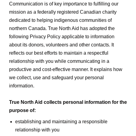
Communication is of key importance to fulfilling our
mission as a federally registered Canadian charity
dedicated to helping indigenous communities of
northern Canada. True North Aid has adopted the
following Privacy Policy applicable to information
about its donors, volunteers and other contacts. It
reflects our best efforts to maintain a respectful
relationship with you while communicating in a
productive and cost-effective manner. It explains how
we collect, use and safeguard your personal
information.
True North Aid collects personal information for the
purpose of:
establishing and maintaining a responsible
relationship with you