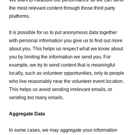
the most relevant content through those third party
platforms.
It is possible for us to put anonymous data together
with personal information you give us to find out more
about you. This helps us respect what we know about
you by limiting the information we send you. For
example, we try to send content that is meaningful
locally, such as volunteer opportunities, only to people
who live reasonably near the volunteer event location.
This helps us avoid sending irrelevant emails, or
sending too many emails.
Aggregate Data
In some cases, we may aggregate your information