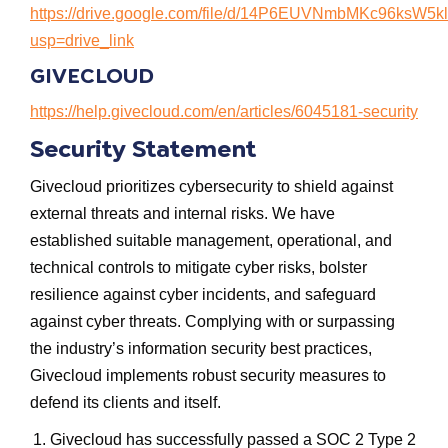
https://drive.google.com/file/d/14P6EUVNmbMKc96ksW
usp=drive_link
GIVECLOUD
https://help.givecloud.com/en/articles/6045181-security
Security Statement
Givecloud prioritizes cybersecurity to shield against
external threats and internal risks. We have
established suitable management, operational, and
technical controls to mitigate cyber risks, bolster
resilience against cyber incidents, and safeguard
against cyber threats. Complying with or surpassing
the industry’s information security best practices,
Givecloud implements robust security measures to
defend its clients and itself.
Givecloud has successfully passed a SOC 2 Type 2