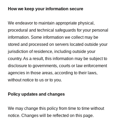
How we keep your information secure
We endeavor to maintain appropriate physical,
procedural and technical safeguards for your personal
information. Some information we collect may be
stored and processed on servers located outside your
jurisdiction of residence, including outside your
country. As a result, this information may be subject to
disclosure to governments, courts or law enforcement
agencies in those areas, according to their laws,
without notice to us or to you.
Policy updates and changes
We may change this policy from time to time without
notice. Changes will be reflected on this page.