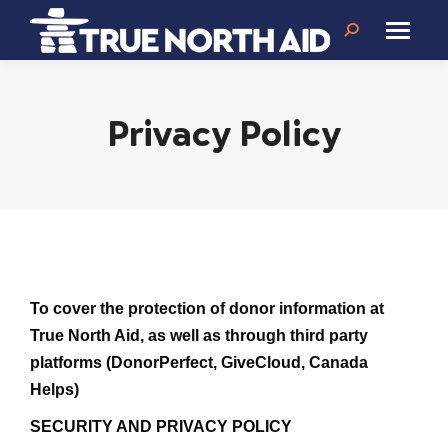
Search:
Privacy Policy
To cover the protection of donor information at
True North Aid, as well as through third party
platforms (DonorPerfect, GiveCloud, Canada
Helps)
SECURITY AND PRIVACY POLICY