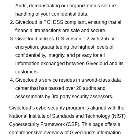
Audit, demonstrating our organization’s secure
handling of your confidential data.
Givecloud is PCI DSS compliant, ensuring that all
financial transactions are safe and secure.
Givecloud utilizes TLS version 1.2 with 256-bit
encryption, guaranteeing the highest levels of
confidentiality, integrity, and privacy for all
information exchanged between Givecloud and its
customers.
Givecloud’s service resides in a world-class data
center that has passed over 20 audits and
assessments by 3rd-party security assessors.
Givecloud’s cybersecurity program is aligned with the
National Institute of Standards and Technology (NIST)
Cybersecurity Framework (CSF). This page offers a
comprehensive overview of Givecloud’s information