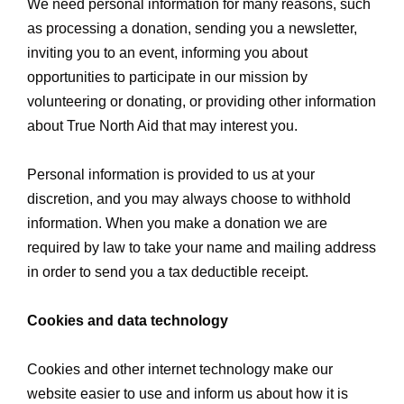
We need personal information for many reasons, such
as processing a donation, sending you a newsletter,
inviting you to an event, informing you about
opportunities to participate in our mission by
volunteering or donating, or providing other information
about True North Aid that may interest you.
Personal information is provided to us at your
discretion, and you may always choose to withhold
information. When you make a donation we are
required by law to take your name and mailing address
in order to send you a tax deductible receipt.
Cookies and data technology
Cookies and other internet technology make our
website easier to use and inform us about how it is