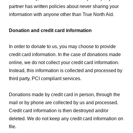
partner has written policies about never sharing your
information with anyone other than True North Aid.
Donation and credit card information
In order to donate to us, you may choose to provide
credit card information. In the case of donations made
online, we do not collect your credit card information.
Instead, this information is collected and processed by
third party, PCI compliant services.
Donations made by credit card in person, through the
mail or by phone are collected by us and processed.
Credit card information is then destroyed and/or
deleted. We do not keep any credit card information on
file.