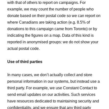
with that of others to report on campaigns. For
example, we may count the number of people who
donate based on their postal code so we can report on
where Canadians are taking action (e.g. 8.5% of
donations to this campaign came from Toronto) or by
indicating the figures on a map. Data of this kind is
reported in anonymised groups: we do not show your
actual postal code.
Use of third parties
In many cases, we don’t actually collect and store
personal information in our systems, but instead use a
third party. For example, we use Constant Contact to
send email updates on our activities. Such services
have resources dedicated to maintaining security and
confidentiality, and we ensure that any third party