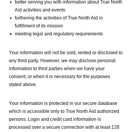
better serving you with information about True North
Aid activities and events
furthering the activities of True North Aid in
fulfillment of its mission
meeting legal and regulatory requirements
Your information will not be sold, rented or disclosed to
any third party. However, we may disclose personal
information to third parties when we have your
consent, or when it is necessary for the purposes
stated above.
Your information is protected in our secure database
which is accessible only to True North Aid authorized
persons. Login and credit card information is
processed over a secure connection with at least 128