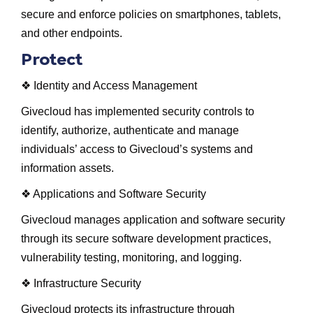
secure and enforce policies on smartphones, tablets,
and other endpoints.
Protect
❖ Identity and Access Management
Givecloud has implemented security controls to
identify, authorize, authenticate and manage
individuals’ access to Givecloud’s systems and
information assets.
❖ Applications and Software Security
Givecloud manages application and software security
through its secure software development practices,
vulnerability testing, monitoring, and logging.
❖ Infrastructure Security
Givecloud protects its infrastructure through