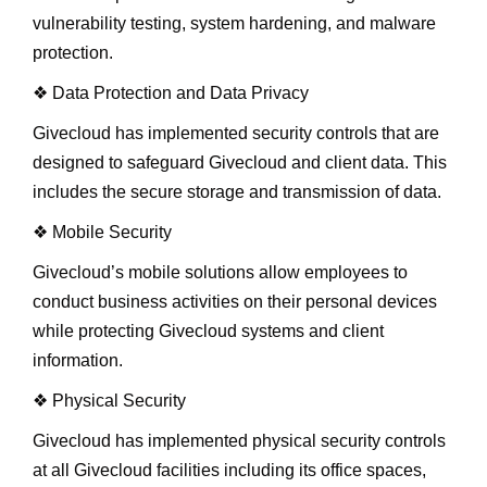
vulnerability testing, system hardening, and malware
protection.
❖ Data Protection and Data Privacy
Givecloud has implemented security controls that are
designed to safeguard Givecloud and client data. This
includes the secure storage and transmission of data.
❖ Mobile Security
Givecloud’s mobile solutions allow employees to
conduct business activities on their personal devices
while protecting Givecloud systems and client
information.
❖ Physical Security
Givecloud has implemented physical security controls
at all Givecloud facilities including its office spaces,