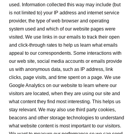
used. Information collected this way may include (but
is not limited to) your IP address and internet service
provider, the type of web browser and operating
system used and which of our website pages were
visited. We use links in our emails to track their open
and click-through rates to help us learn what emails
appeal to our correspondents. Some interactions with
our web site, social media accounts or emails provide
us with anonymous data, such as IP address, link
clicks, page visits, and time spent on a page. We use
Google Analytics on our website to learn where our
visitors are located, when they are using our site and
what content they find most interesting. This helps us
stay relevant. We may also use third party cookies,
beacons and other storage technologies to understand
what website content is most important to our visitors.
We want to measure our performance so we can send