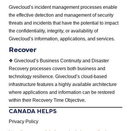
Givecloud’s incident management processes enable
the effective detection and management of security
threats and incidents that have the potential to impact
the confidentiality, integrity, or availability of
Givecloud’s information, applications, and services.
Recover
❖ Givecloud’s Business Continuity and Disaster
Recovery processes covers both business and
technology resilience. Givecloud’s cloud-based
infrastructure features a highly available architecture
where applications and information can be restored
within their Recovery Time Objective.
CANADA HELPS
Privacy Policy