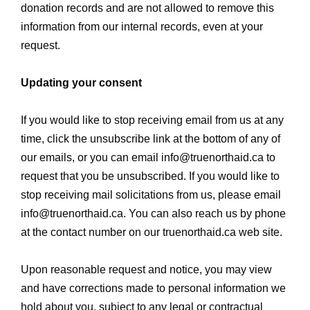
donation records and are not allowed to remove this
information from our internal records, even at your
request.
Updating your consent
If you would like to stop receiving email from us at any
time, click the unsubscribe link at the bottom of any of
our emails, or you can email
info@truenorthaid.ca
to
request that you be unsubscribed. If you would like to
stop receiving mail solicitations from us, please email
info@truenorthaid.ca
. You can also reach us by phone
at the contact number on our truenorthaid.ca web site.
Upon reasonable request and notice, you may view
and have corrections made to personal information we
hold about you, subject to any legal or contractual