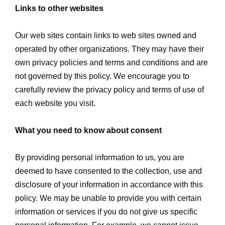
Links to other websites
Our web sites contain links to web sites owned and
operated by other organizations. They may have their
own privacy policies and terms and conditions and are
not governed by this policy. We encourage you to
carefully review the privacy policy and terms of use of
each website you visit.
What you need to know about consent
By providing personal information to us, you are
deemed to have consented to the collection, use and
disclosure of your information in accordance with this
policy. We may be unable to provide you with certain
information or services if you do not give us specific