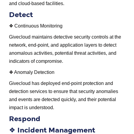
and cloud-based facilities.
Detect
❖ Continuous Monitoring
Givecloud maintains detective security controls at the
network, end-point, and application layers to detect
anomalous activities, potential threat activities, and
indicators of compromise.
❖ Anomaly Detection
Givecloud has deployed end-point protection and
detection services to ensure that security anomalies
and events are detected quickly, and their potential
impact is understood.
Respond
❖
Incident Management