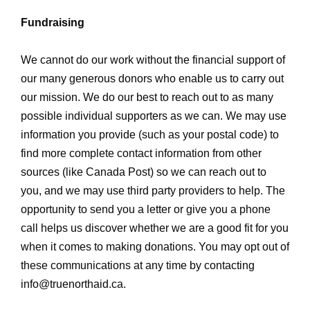
Fundraising
We cannot do our work without the financial support of
our many generous donors who enable us to carry out
our mission. We do our best to reach out to as many
possible individual supporters as we can. We may use
information you provide (such as your postal code) to
find more complete contact information from other
sources (like Canada Post) so we can reach out to
you, and we may use third party providers to help. The
opportunity to send you a letter or give you a phone
call helps us discover whether we are a good fit for you
when it comes to making donations. You may opt out of
these communications at any time by contacting
info@truenorthaid.ca
.