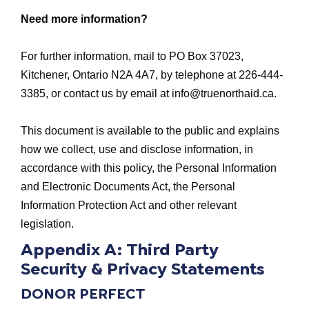
Need more information?
For further information, mail to PO Box 37023,
Kitchener, Ontario N2A 4A7, by telephone at 226-444-
3385, or contact us by email at
info@truenorthaid.ca
.
This document is available to the public and explains
how we collect, use and disclose information, in
accordance with this policy, the Personal Information
and Electronic Documents Act, the Personal
Information Protection Act and other relevant
legislation.
Appendix A: Third Party
Security & Privacy Statements
DONOR PERFECT