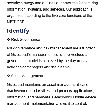
security strategy and outlines our practices for securing
information, systems, and services. Our approach is
organized according to the five core functions of the
NIST CSF:
Identify
❖ Risk Governance
Risk governance and risk management are a function
of Givecloud’s management culture. Givecloud’s
governance model is achieved by the day-to-day
activities of managers and their teams.
❖ Asset Management
Givecloud maintains an asset management system
that inventories, classifies, and protects applications,
information, and hardware. Givecloud’s Mobile device
management implementation allows it to control,