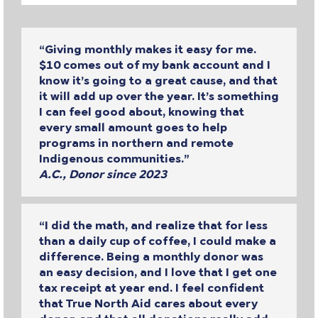
“Giving monthly makes it easy for me.
$10 comes out of my bank account and I
know it’s going to a great cause, and that
it will add up over the year. It’s something
I can feel good about, knowing that
every small amount goes to help
programs in northern and remote
Indigenous communities.”
A.C., Donor since 2023
“I did the math, and realize that for less
than a daily cup of coffee, I could make a
difference. Being a monthly donor was
an easy decision, and I love that I get one
tax receipt at year end. I feel confident
that True North Aid cares about every