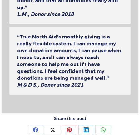
donor, and that all donations really add
up.”
L.M., Donor since 2018
“True North Aid’s monthly giving is a
really flexible system. I can manage my
own donation amounts, I can pause when
I need to, and I can always reach
someone to help me out if I have
questions. I feel confident that my
donations are being managed well.”
M & D S., Donor since 2021
Share this post
Share
Share
Share
Share
Share