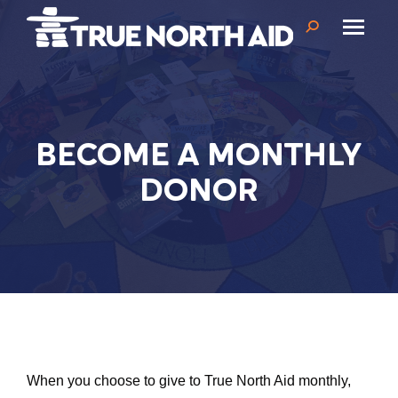
Search:
BECOME A MONTHLY
DONOR
When you choose to give to True North Aid monthly,