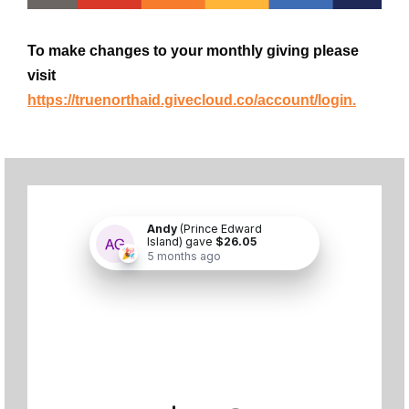
To make changes to your monthly giving please
visit
https://truenorthaid.givecloud.co/account/login.