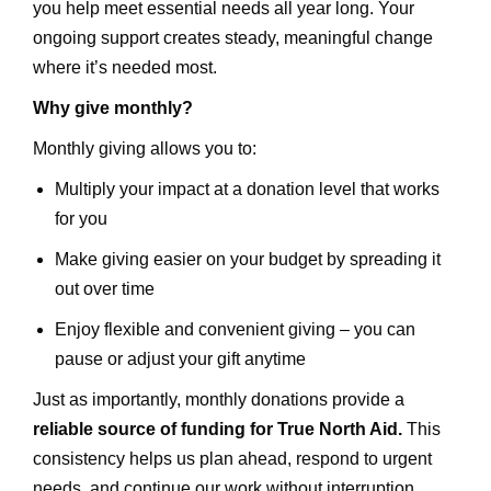
you help meet essential needs all year long. Your
ongoing support creates steady, meaningful change
where it’s needed most.
Why give monthly?
Monthly giving allows you to:
Multiply your impact at a donation level that works
for you
Make giving easier on your budget by spreading it
out over time
Enjoy flexible and convenient giving – you can
pause or adjust your gift anytime
Just as importantly, monthly donations provide a
reliable source of funding for True North Aid.
This
consistency helps us plan ahead, respond to urgent
needs, and continue our work without interruption.