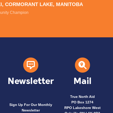
KI, CORMORANT LAKE, MANITOBA
nity Champion
Newsletter
Mail
True North Aid
PO Box 1274
Sign Up For Our Monthly
RPO Lakeshore West
Newsletter