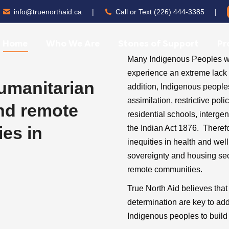
info@truenorthaid.ca
|
Call or Text (226) 444-3385
|
Home
Who We Are
Stones of Support
Pr
Many Indigenous Peoples who
experience an extreme lack o
humanitarian
addition, Indigenous people
assimilation, restrictive po
and remote
residential schools, interge
es in
the Indian Act 1876. Theref
inequities in health and we
sovereignty and housing secur
remote communities.
True North Aid believes tha
determination are key to ad
Indigenous peoples to build 