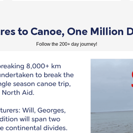
es to Canoe, One Million D
Follow the 200+ day journey!