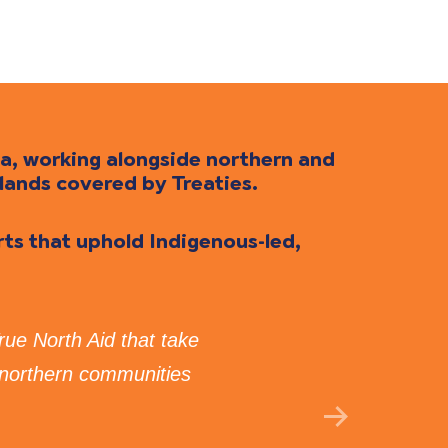
da, working alongside northern and
lands covered by Treaties.
orts that uphold Indigenous-led,
True North Aid that take
“I 
 northern communities
Tru
GE