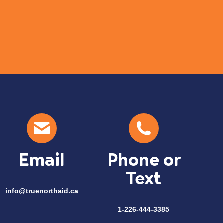
Com
Email
Phone or
Text
info@truenorthaid.ca
1-226-444-3385