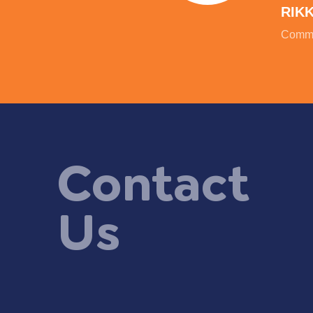
RIK
Commu
Contact
Us