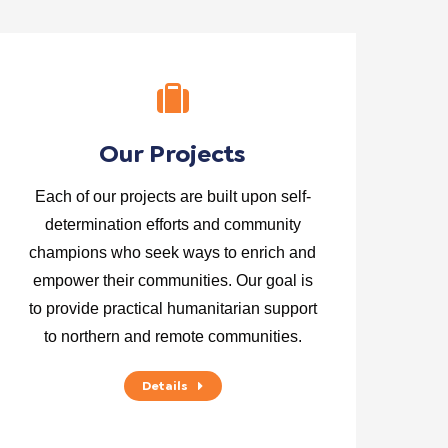
Our Projects
Each of our projects are built upon self-
determination efforts and community
champions who seek ways to enrich and
empower their communities. Our goal is
to provide practical humanitarian support
to northern and remote communities.
Details