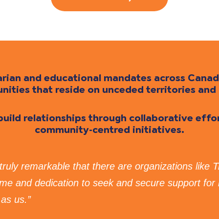
itarian and educational mandates across Cana
ties that reside on unceded territories and 
 build relationships through collaborative eff
community-centred initiatives.
s truly remarkable that there are organizations like 
time and dedication to seek and secure support for
as us.”