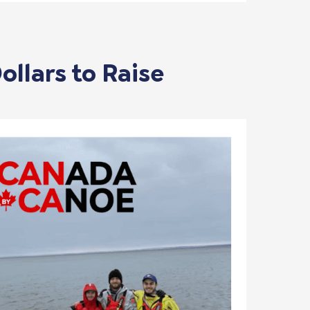
ollars to Raise