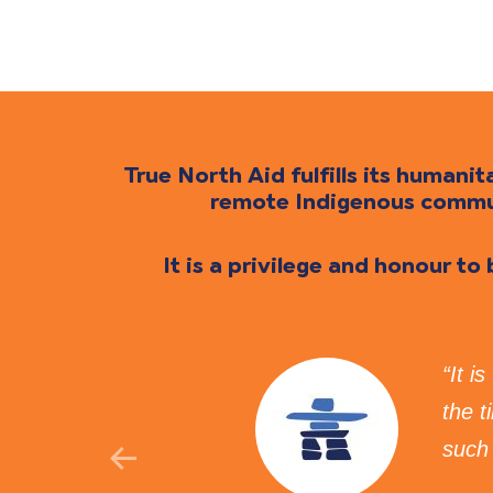
True North Aid fulfills its human
remote Indigenous communi
It is a privilege and honour to
ovides
“It i
d to
the 
such 