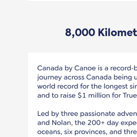
8,000 Kilometr