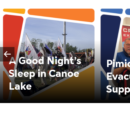
A Good Night’s
Pimi
Sleep in Canoe
Evac
Lake
Supp