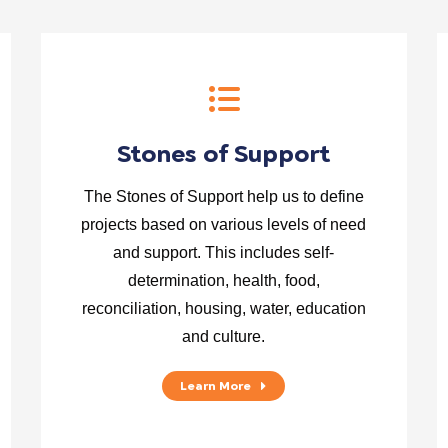
Stones of Support
The Stones of Support help us to define
projects based on various levels of need
and support. This includes self-
determination, health, food,
reconciliation, housing, water, education
and culture.
Learn More