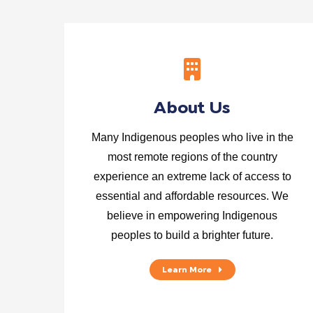
About Us
Many Indigenous peoples who live in the
most remote regions of the country
experience an extreme lack of access to
essential and affordable resources. We
believe in empowering Indigenous
peoples to build a brighter future.
Learn More