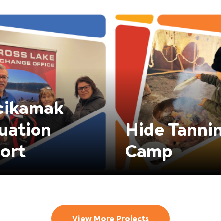
cikamak
uation
Hide Tanni
ort
Camp
View More Projects