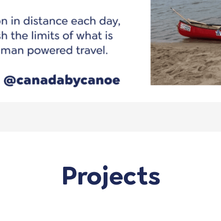
Projects