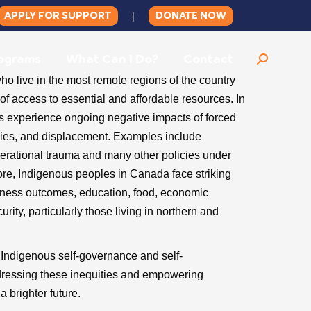
APPLY FOR SUPPORT
DONATE NOW
|
ograms
What Can I Do?
Contact
Search:
 live in the most remote regions of the country
f access to essential and affordable resources. In
s experience ongoing negative impacts of forced
licies, and displacement. Examples include
nerational trauma and many other policies under
ore, Indigenous peoples in Canada face striking
llness outcomes, education, food, economic
ity, particularly those living in northern and
t Indigenous self-governance and self-
dressing these inequities and empowering
a brighter future.