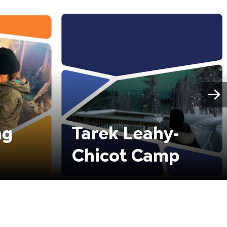
ng
Tarek Leahy-
Chicot Camp