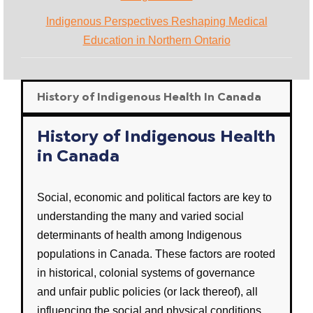
Indigenous Perspectives Reshaping Medical
Education in Northern Ontario
History of Indigenous Health In Canada
History of Indigenous Health
in Canada
Social, economic
and
political
factors are key to
understanding the many and varied
social
determinants of health
among
Indigenous
populations in
Canada
. These factors are rooted
in historical, colonial systems of governance
and unfair
public policies
(or lack thereof), all
influencing the social and physical conditions