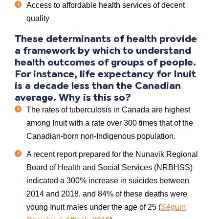
Access to affordable health services of decent
quality
These
determinants of health
provide
a framework by which to understand
health
outcomes of groups of people.
For instance,
life expectancy for Inuit
is a decade less than the Canadian
average. Why is this so?
The rates of
tuberculosis in Canada
are highest
among
Inuit
with a rate over 300 times that of the
Canadian-born non-Indigenous population.
A recent report prepared for the Nunavik Regional
Board of Health and Social Services (NRBHSS)
indicated a 300% increase in
suicides
between
2014 and 2018, and 84% of these deaths were
young
Inuit males
under the age of 25 (
Séguin,