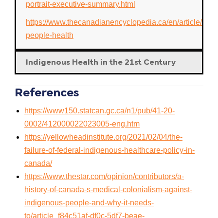
portrait-executive-summary.html
https://www.thecanadianencyclopedia.ca/en/article/abori
people-health
Indigenous Health in the 21st Century
References
https://www150.statcan.gc.ca/n1/pub/41-20-
0002/412000022023005-eng.htm
https://yellowheadinstitute.org/2021/02/04/the-
failure-of-federal-indigenous-healthcare-policy-in-
canada/
https://www.thestar.com/opinion/contributors/a-
history-of-canada-s-medical-colonialism-against-
indigenous-people-and-why-it-needs-
to/article_f84c51af-df0c-5df7-beae-