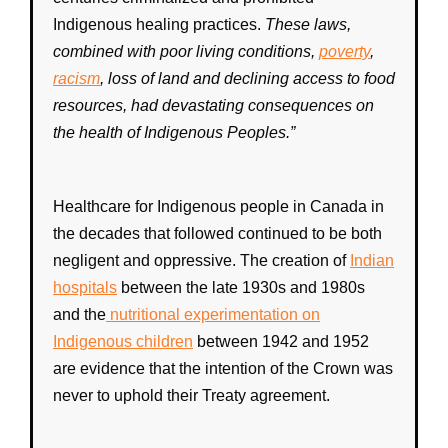
Indigenous healing practices.
These laws,
combined with poor living conditions,
poverty
,
racism
, loss of land and declining access to food
resources, had devastating consequences on
the
health
of
Indigenous Peoples
.”
Healthcare
for
Indigenous
people in
Canada
in
the decades that followed continued to be both
negligent and oppressive. The creation of
Indian
hospitals
between the late 1930s and 1980s
and the
nutritional experimentation on
Indigenous children
between 1942 and 1952
are evidence that the intention of the
Crown
was
never to uphold their
Treaty
agreement.