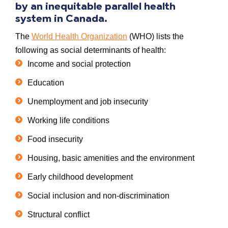
by an
inequitable
parallel
health
system in
Canada.
The
World Health Organization
(WHO) lists the
following as
social determinants of health
:
Income and social protection
Education
Unemployment and job insecurity
Working life conditions
Food insecurity
Housing, basic amenities and the environment
Early childhood development
Social inclusion and non-discrimination
Structural conflict