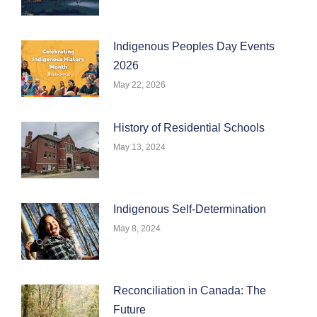
Indigenous Peoples Day Events
2026
May 22, 2026
History of Residential Schools
May 13, 2024
Indigenous Self-Determination
May 8, 2024
Reconciliation in Canada: The
Future