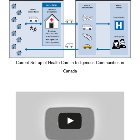
Current Set up of Health Care in Indigenous Communities in
Canada