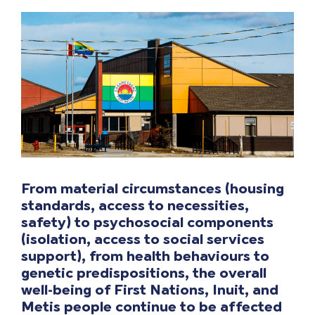
From material circumstances (housing
standards, access to necessities,
safety) to psychosocial components
(isolation, access to social services
support),
from
health
behaviours to
genetic predispositions, the overall
well-being of First Nations, Inuit, and
Metis people continue
to be affected