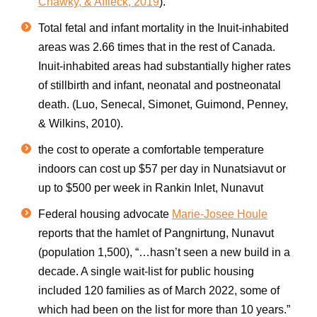
Chawky, & Affleck, 2019
).
Total fetal and
infant mortality
in the
Inuit-inhabited
areas was 2.66 times that in the rest of
Canada
.
Inuit
-inhabited areas had substantially higher rates
of stillbirth and infant, neonatal and postneonatal
death. (Luo, Senecal, Simonet, Guimond, Penney,
& Wilkins, 2010).
the cost to operate a comfortable temperature
indoors can cost up $57 per day in Nunatsiavut or
up to $500 per week in Rankin Inlet, Nunavut
Federal housing advocate
Marie-Josee Houle
reports that the hamlet of Pangnirtung, Nunavut
(population 1,500), “…hasn’t seen a new build in a
decade. A single wait-list for public housing
included 120 families as of March 2022, some of
which had been on the list for more than 10 years.”