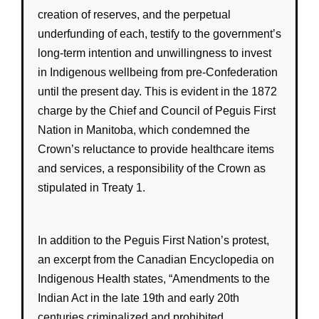
creation of
reserves
, and the perpetual
underfunding
of each, testify to the
government
’s
long-term intention and unwillingness to invest
in
Indigenous wellbeing
from pre-Confederation
until the present day. This is evident in the 1872
charge by the Chief and Council of Peguis First
Nation in Manitoba, which condemned the
Crown’s
reluctance to provide healthcare items
and services, a responsibility of the
Crown
as
stipulated in
Treaty 1
.
In addition to the Peguis First Nation’s protest,
an excerpt from the Canadian Encyclopedia on
Indigenous Health states, “Amendments to the
Indian Act in the late 19th and early 20th
centuries criminalized and prohibited