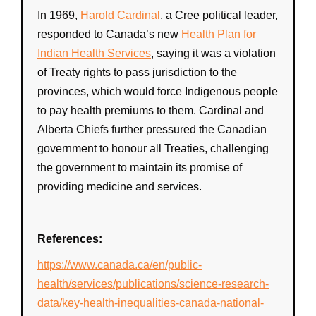
In 1969,
Harold Cardinal
, a
Cree
political leader,
responded to
Canada
’s new
Health Plan for
Indian Health Services
, saying it was a violation
of
Treaty rights
to pass jurisdiction to the
provinces, which would force
Indigenous
people
to pay
health
premiums to them. Cardinal and
Alberta Chiefs further pressured the
Canadian
government
to honour all Treaties, challenging
the
government
to maintain its promise of
providing medicine and services.
References:
https://www.canada.ca/en/public-
health/services/publications/science-research-
data/key-health-inequalities-canada-national-