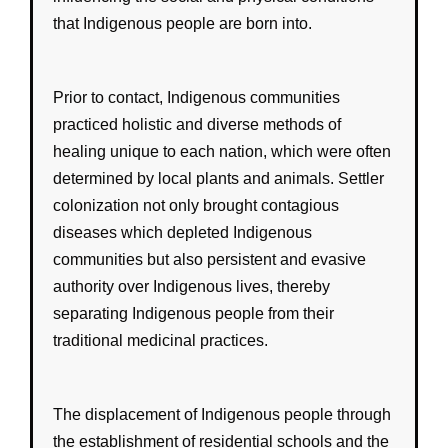
that
Indigenous
people are born into.
Prior to contact,
Indigenous
communities
practiced
holistic
and
diverse
methods of
healing unique to each nation, which were often
determined by local plants and animals. Settler
colonization not only brought contagious
diseases which depleted Indigenous
communities but also persistent and evasive
authority over Indigenous lives, thereby
separating Indigenous people from their
traditional medicinal practices.
The
displacement
of
Indigenous
people through
the establishment of
residential schools
and the