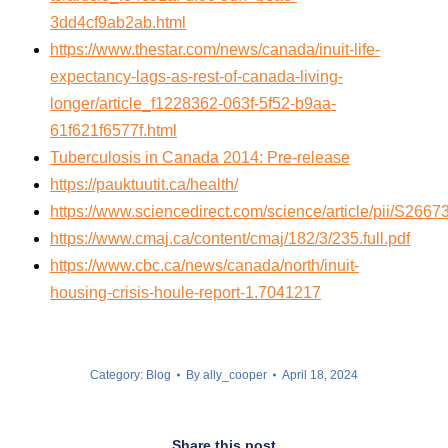
3dd4cf9ab2ab.html
https://www.thestar.com/news/canada/inuit-life-
expectancy-lags-as-rest-of-canada-living-
longer/article_f1228362-063f-5f52-b9aa-
61f621f6577f.html
Tuberculosis in Canada 2014: Pre-release
https://pauktuutit.ca/health/
https://www.sciencedirect.com/science/article/pii/S
https://www.cmaj.ca/content/cmaj/182/3/235.full.pdf
https://www.cbc.ca/news/canada/north/inuit-
housing-crisis-houle-report-1.7041217
Category:
Blog
By
ally_cooper
April 18, 2024
Share this post