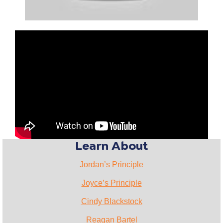
Learn About
Jordan’s Principle
Joyce’s Principle
Cindy Blackstock
Reagan Bartel