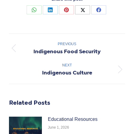
Share
Share
Share
Share
Share
on
on
on
on
on
WhatsApp
LinkedIn
Pinterest
X
Facebook
Post
navigation
PREVIOUS
Indigenous Food Security
Previous
post:
NEXT
Indigenous Culture
Next
post:
Related Posts
Educational Resources
June 1, 2026