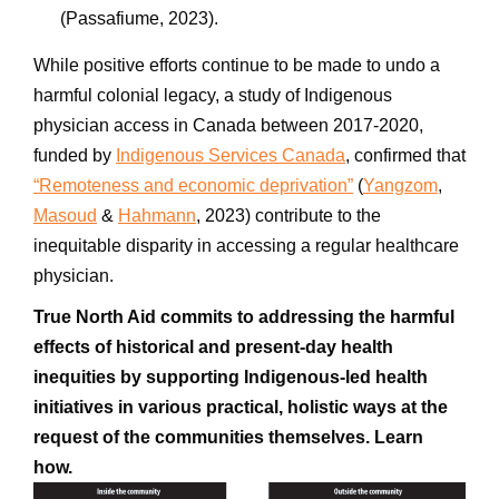
(Passafiume, 2023).
While positive efforts continue to be made to undo a
harmful colonial legacy, a study of
Indigenous
physician access in
Canada
between 2017-2020,
funded by
Indigenous Services Canada
, confirmed that
“Remoteness and economic deprivation”
(
Yangzom
,
Masoud
&
Hahmann
, 2023) contribute to the
inequitable disparity in accessing a regular
healthcare
physician.
True North Aid commits to addressing the harmful
effects of historical and present-day health
inequities by supporting Indigenous-led health
initiatives in various practical, holistic ways at the
request of the communities themselves. Learn
how.