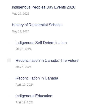
Indigenous Peoples Day Events 2026
May 22, 2026
History of Residential Schools
May 13, 2024
Indigenous Self-Determination
May 8, 2024
Reconciliation in Canada: The Future
May 5, 2024
Reconciliation in Canada
April 19, 2024
Indigenous Education
April 19, 2024