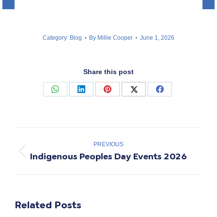
Category:
Blog
By
Millie Cooper
June 1, 2026
Share this post
Share
Share
Share
Share
Share
on
on
on
on
on
WhatsApp
LinkedIn
Pinterest
X
Facebook
Post
navigation
PREVIOUS
Indigenous Peoples Day Events 2026
Previous
post:
Related Posts