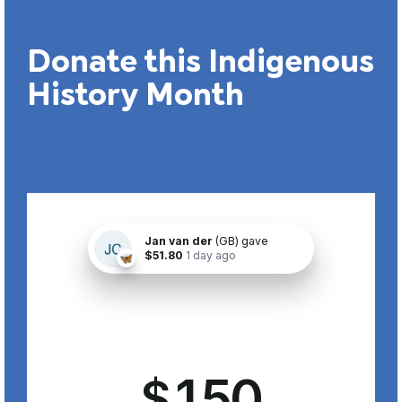
Donate this Indigenous
History Month