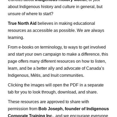
about Indigenous history and culture in general, but
unsure of where to start?
True North Aid
believes in making educational
resources as accessible as possible. We are always
learning.
From e-books on terminology, to ways to get involved
and start your own campaign to make a difference, this
page offers many different resources on how to listen,
learn, and be a better ally and advocate of Canada’s
Indigenous, Métis, and Inuit communities.
Clicking the images will open the PDF in a separate
tab for you to look through, download, and share.
These resources are approved to share with
permission from
Bob Joseph, founder of
Indigenous
Corporate Training Inc
., and we encourage everyone