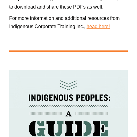
to download and share these PDFs as well.
For more information and additional resources from
Indigenous Corporate Training Inc.,
head here!