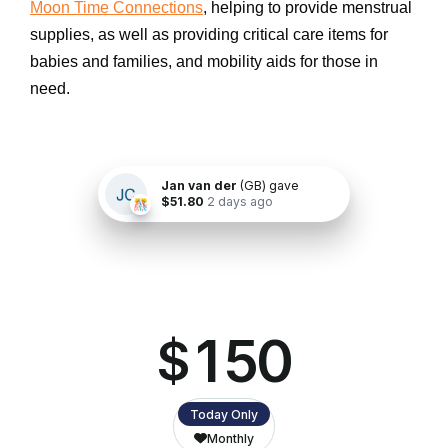
Moon Time Connections
, helping to provide menstrual
supplies, as well as providing critical care items for
babies and families, and mobility aids for those in
need.