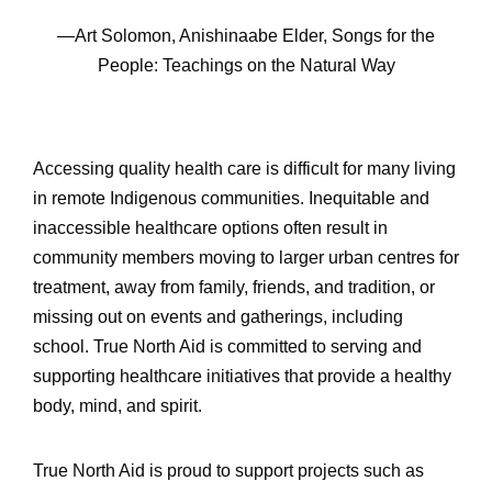
—Art Solomon, Anishinaabe Elder, Songs for the
People: Teachings on the Natural Way
Accessing quality health care is difficult for many living
in remote Indigenous communities. Inequitable and
inaccessible healthcare options often result in
community members moving to larger urban centres for
treatment, away from family, friends, and tradition, or
missing out on events and gatherings, including
school. True North Aid is committed to serving and
supporting healthcare initiatives that provide a healthy
body, mind, and spirit.
True North Aid is proud to support projects such as