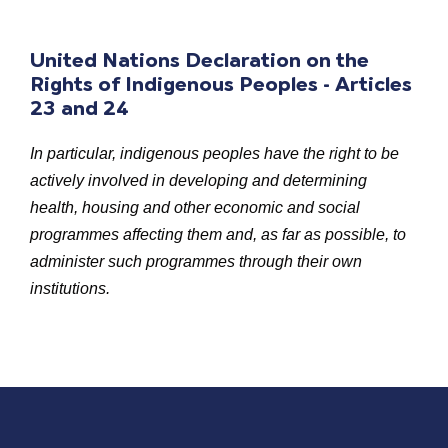
United Nations Declaration on the
Rights of Indigenous Peoples - Articles
23 and 24
In particular, indigenous peoples have the right to be
actively involved in developing and determining
health, housing and other economic and social
programmes affecting them and, as far as possible, to
administer such programmes through their own
institutions.