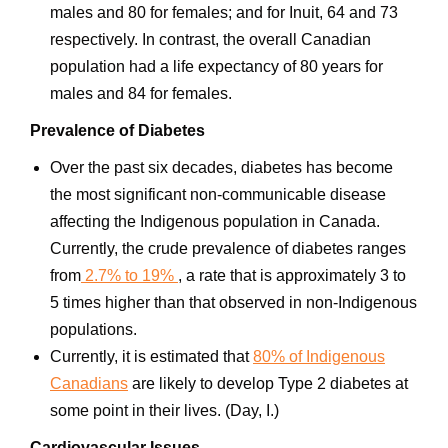
males and 80 for females; and for Inuit, 64 and 73
respectively. In contrast, the overall Canadian
population had a life expectancy of 80 years for
males and 84 for females.
Prevalence of Diabetes
Over the past six decades, diabetes has become
the most significant non-communicable disease
affecting the Indigenous population in Canada.
Currently, the crude prevalence of diabetes ranges
from
2.7% to 19%
, a rate that is approximately 3 to
5 times higher than that observed in non-Indigenous
populations.
Currently, it is estimated that
80% of Indigenous
Canadians
are likely to develop Type 2 diabetes at
some point in their lives. (Day, I.)
Cardiovascular Issues