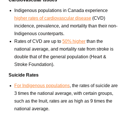
Indigenous populations in Canada experience
higher rates of cardiovascular disease
(CVD)
incidence, prevalence, and mortality than their non-
Indigenous counterparts.
Rates of CVD are up to
50% higher
than the
national average, and mortality rate from stroke is
double that of the general population (Heart &
Stroke Foundation).
Suicide Rates
For Indigenous populations
, the rates of suicide are
3 times the national average, with certain groups,
such as the Inuit, rates are as high as 9 times the
national average.