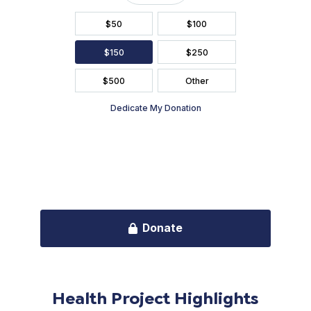
Health Project Highlights