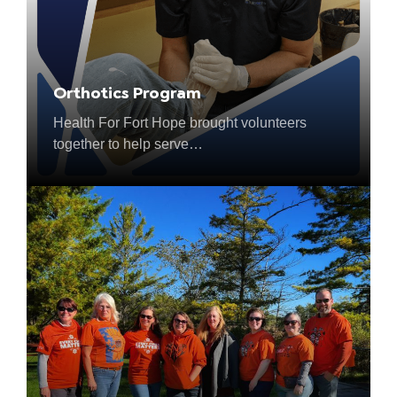
Orthotics Program
Health For Fort Hope brought volunteers
together to help serve…