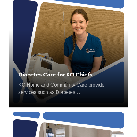
Diabetes Care for KO Chiefs
Rollup for the North
KO Home and Community Care provide
In 2023, True North Aid provided over 200
services such as Diabetes…
wheelchairs and…