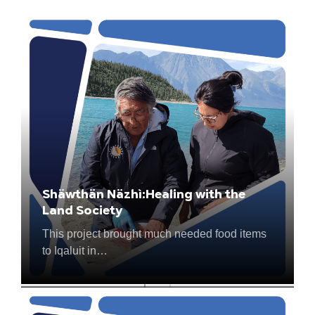
Shäwthän Näzhì:Healing with the
Building Self-Esteem through
Land Society
Personal Hygiene
This project brought much needed food items
This project gives students living in remote
to Iqaluit in…
Saskatchewan communities access…