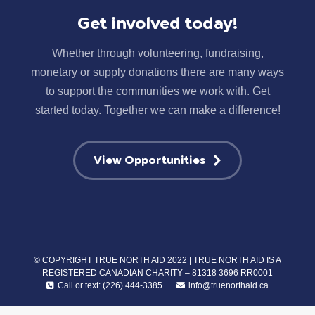
Get involved today!
Whether through volunteering, fundraising,
monetary or supply donations there are many ways
to support the communities we work with. Get
started today. Together we can make a difference!
View Opportunities
© COPYRIGHT TRUE NORTH AID 2022 | TRUE NORTH AID IS A
REGISTERED CANADIAN CHARITY – 81318 3696 RR0001
Call or text: (226) 444-3385
info@truenorthaid.ca