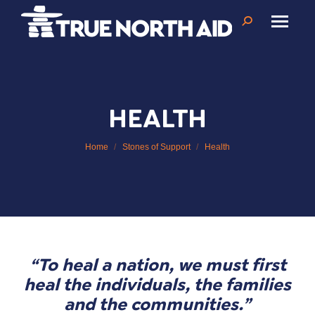
Search:
HEALTH
You are here:
Home
Stones of Support
Health
“To heal a nation, we must first
heal the individuals, the families
and the communities.”