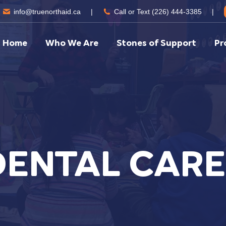
info@truenorthaid.ca
|
Call or Text (226) 444-3385
|
Home
Who We Are
Stones of Support
Pr
DENTAL CARE