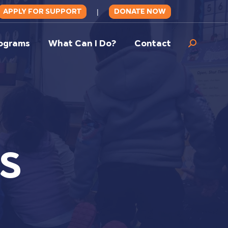
APPLY FOR SUPPORT
DONATE NOW
|
ograms
What Can I Do?
Contact
Search:
S