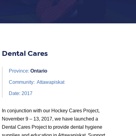
Dental Cares
Province:
Ontario
Community: Attawapiskat
Date: 2017
In conjunction with our Hockey Cares Project,
November 9 – 13, 2017, we have launched a
Dental Cares Project to provide dental hygiene
supplies and education in Attawapiskat. Support