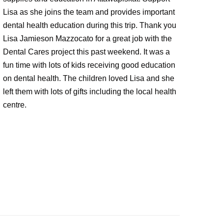
Lisa as she joins the team and provides important
dental health education during this trip. Thank you
Lisa Jamieson Mazzocato for a great job with the
Dental Cares project this past weekend. It was a
fun time with lots of kids receiving good education
on dental health. The children loved Lisa and she
left them with lots of gifts including the local health
centre.