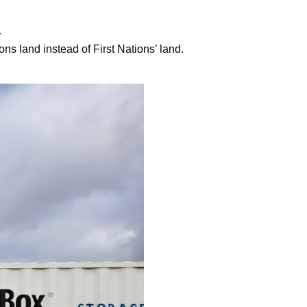
.
ons land instead of First Nations’ land.