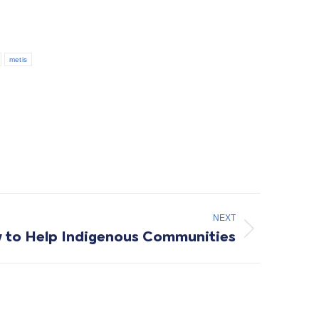
metis
NEXT
 to Help Indigenous Communities