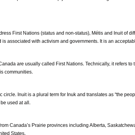
dress First Nations (status and non-status), Métis and Inuit of d
 is associated with activism and governments. It is an acceptab
nada are usually called First Nations. Technically, it refers to
tis communities.
c circle. Inuit is a plural term for Inuk and translates as “the pe
be used at all.
 from Canada’s Prairie provinces including Alberta, Saskatchewa
nited States.