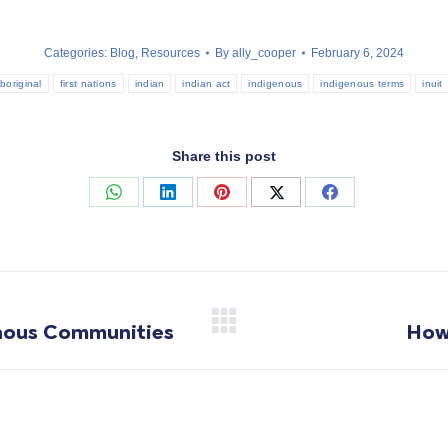
Categories:
Blog
,
Resources
By
ally_cooper
February 6, 2024
boriginal
first nations
indian
indian act
indigenous
indigenous terms
inuit
Share this post
Share
Share
Share
Share
Share
on
on
on
on
on
WhatsApp
LinkedIn
Pinterest
X
Facebook
enous Communities
How
Next
post: