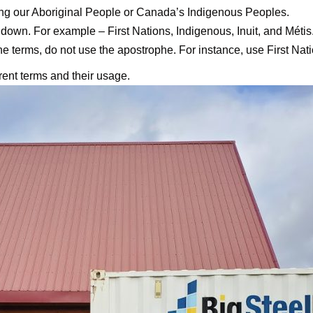
ing our Aboriginal People or Canada’s Indigenous Peoples.
down. For example – First Nations, Indigenous, Inuit, and Métis
the terms, do not use the apostrophe. For instance, use First Nati
erent terms and their usage.