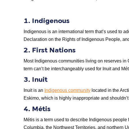
1. Indigenous
Indigenous is an international term that’s used to ad
Declaration on the Rights of Indigenous People, and
2. First Nations
Most Indigenous communities living on reserves in Ca
term can’t be interchangeably used for Inuit and Mé
3. Inuit
Inuit is an
Indigenous community
located in the Arcti
Eskimo, which is highly inappropriate and shouldn’t 
4. Métis
Métis is a term used to describe Indigenous people
Columbia, the Northwest Territories, and northern U