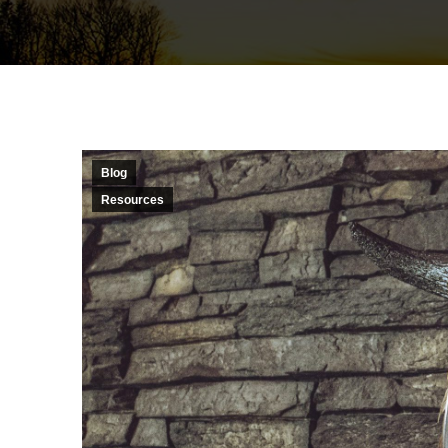
Blog
Resources