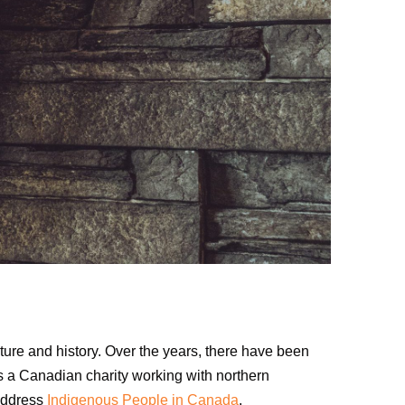
lture and history. Over the years, there have been
As a Canadian charity working with northern
 address
Indigenous People in Canada
.