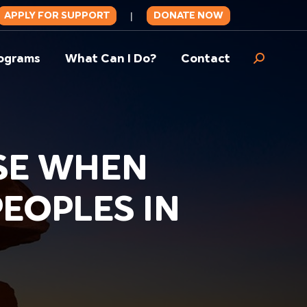
APPLY FOR SUPPORT
DONATE NOW
|
ograms
What Can I Do?
Contact
Search:
SE WHEN
EOPLES IN