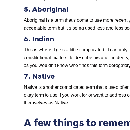
5. Aboriginal
Aboriginal is a term that’s come to use more recently
acceptable term but it’s being used less and less so
6. Indian
This is where it gets a little complicated. It can onl
constitutional matters, to describe historic incident
as you wouldn’t know who finds this term derogatory
7. Native
Native is another complicated term that’s used often.
okay term to use if you work for or want to address
themselves as Native.
A few things to reme