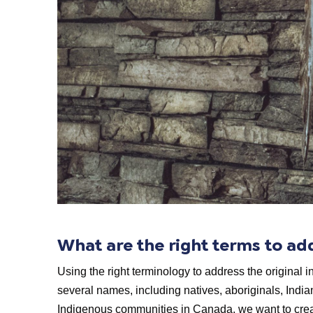
What are the right terms to a
Using the right terminology to address the original i
several names, including natives, aboriginals, India
Indigenous communities in Canada, we want to creat