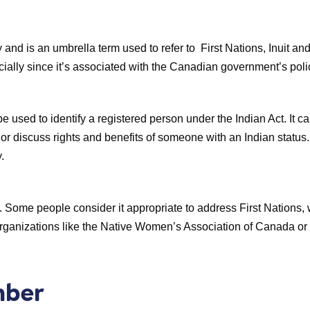
 and is an umbrella term used to refer to First Nations, Inuit a
cially since it’s associated with the Canadian government’s poli
y be used to identify a registered person under the Indian Act. It c
s, or discuss rights and benefits of someone with an Indian status
.
 Some people consider it appropriate to address First Nations, whi
 organizations like the Native Women’s Association of Canada or
mber