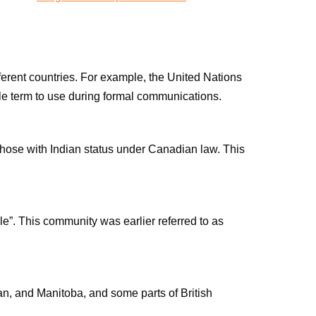
ifferent countries. For example, the United Nations
le term to use during formal communications.
 those with Indian status under Canadian law. This
ople”. This community was earlier referred to as
n, and Manitoba, and some parts of British