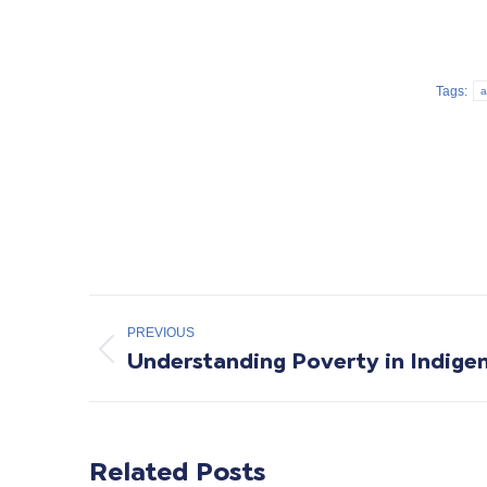
Tags:
a
Post
PREVIOUS
navigation
Understanding Poverty in Indig
Previous
post:
Related Posts