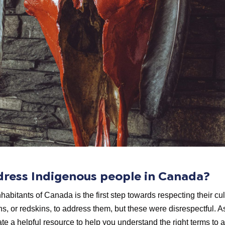
ddress Indigenous people in Canada?
nhabitants of Canada is the first step towards respecting their cu
ns, or redskins, to address them, but these were disrespectful. 
e a helpful resource to help you understand the right terms to