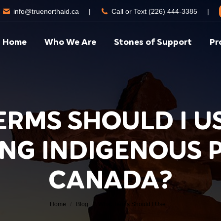
info@truenorthaid.ca
|
Call or Text (226) 444-3385
|
Home
Who We Are
Stones of Support
Pr
ERMS SHOULD I U
NG INDIGENOUS P
You are here:
CANADA?
Home
Blog
What Terms Should I Use…