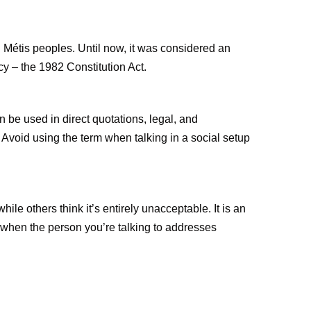
nd Métis peoples. Until now, it was considered an
cy – the 1982 Constitution Act.
an be used in direct quotations, legal, and
. Avoid using the term when talking in a social setup
le others think it’s entirely unacceptable. It is an
 when the person you’re talking to addresses