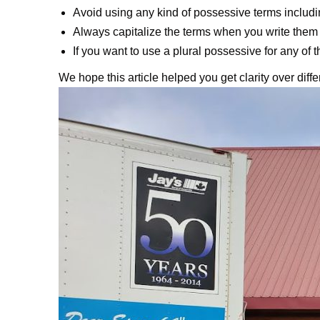
Avoid using any kind of possessive terms includ
Always capitalize the terms when you write them 
If you want to use a plural possessive for any of 
We hope this article helped you get clarity over diff