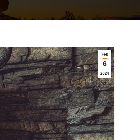
Feb
6
2024