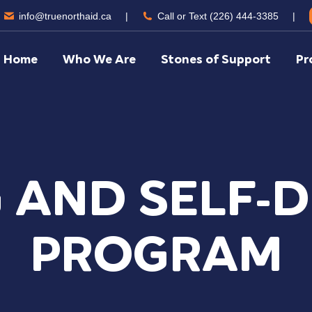
info@truenorthaid.ca
|
Call or Text (226) 444-3385
|
Home
Who We Are
Stones of Support
Pr
 AND SELF-
PROGRAM