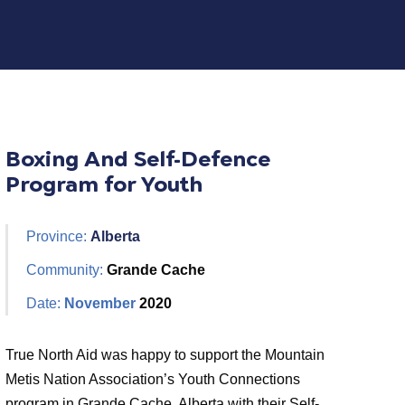
Boxing And Self-Defence
Program for Youth
Province:
Alberta
Community:
Grande Cache
Date:
November
2020
True North Aid was happy to support the Mountain
Metis Nation Association’s Youth Connections
program in Grande Cache, Alberta with their Self-