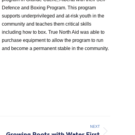
Defence and Boxing Program. This program
supports underprivileged and at-risk youth in the
community and teaches them critical skills
including how to box. True North Aid was able to
purchase equipment to allow the program to run
and become a permanent stable in the community.
NEXT
Growing Roots with Water First