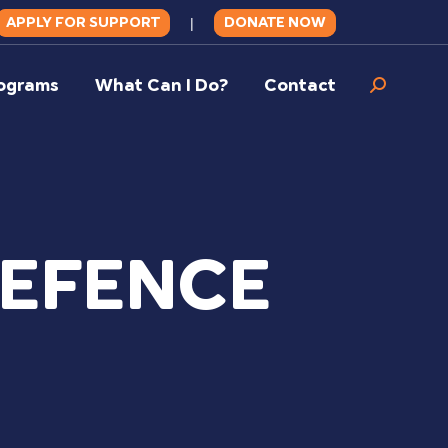
APPLY FOR SUPPORT
DONATE NOW
|
ograms
What Can I Do?
Contact
Search:
DEFENCE