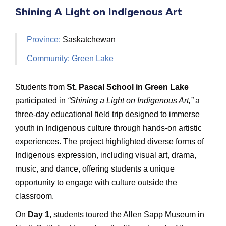
Shining A Light on Indigenous Art
Province:
Saskatchewan
Community: Green Lake
Students from
St. Pascal School in Green Lake
participated in
“Shining a Light on Indigenous Art,”
a
three-day educational field trip designed to immerse
youth in Indigenous culture through hands-on artistic
experiences. The project highlighted diverse forms of
Indigenous expression, including visual art, drama,
music, and dance, offering students a unique
opportunity to engage with culture outside the
classroom.
On
Day 1
, students toured the Allen Sapp Museum in