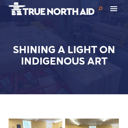
Search:
SHINING A LIGHT ON
INDIGENOUS ART