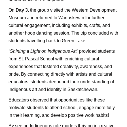
On
Day 3
, the group visited the Western Development
Museum and returned to Wanuskewin for further
cultural engagement, including exhibits, crafts, and
another hoop dancing session. The trip concluded with
students travelling back to Green Lake.
“Shining a Light on Indigenous Art”
provided students
from St. Pascal School with enriching cultural
experiences that fostered creativity, awareness, and
pride. By connecting directly with artists and cultural
educators, students deepened their understanding of
Indigenous art and identity in Saskatchewan.
Educators observed that opportunities like these
motivate students to attend school, engage more fully
in their learning, and develop positive work habits!
By seeing Indigenous role models thriving in creative