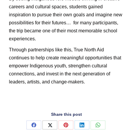
careers and cultural spaces, students gained
inspiration to pursue their own goals and imagine new
possibilities for their futures…
for many participants,
the trip became one of their most memorable school
experiences.
Through partnerships like this, True North Aid
continues to help create meaningful opportunities that
empower Indigenous youth, strengthen cultural
connections, and invest in the next generation of
leaders, artists, and change-makers.
Share this post
Share
Share
Share
Share
Share