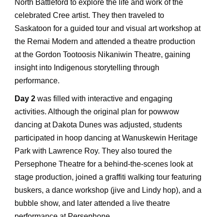
North Battleford to explore the life and work of the
celebrated Cree artist. They then traveled to
Saskatoon for a guided tour and visual art workshop at
the Remai Modern and attended a theatre production
at the Gordon Tootoosis Nikaniwin Theatre, gaining
insight into Indigenous storytelling through
performance.
Day 2
was filled with interactive and engaging
activities. Although the original plan for powwow
dancing at Dakota Dunes was adjusted, students
participated in hoop dancing at Wanuskewin Heritage
Park with Lawrence Roy. They also toured the
Persephone Theatre for a behind-the-scenes look at
stage production, joined a graffiti walking tour featuring
buskers, a dance workshop (jive and Lindy hop), and a
bubble show, and later attended a live theatre
performance at Persephone.