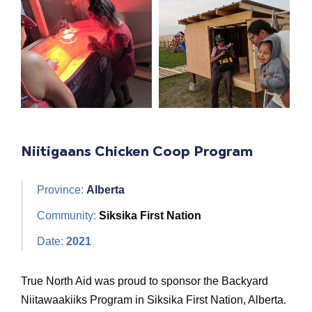
Niitigaans Chicken Coop Program
Province:
Alberta
Community:
Siksika First Nation
Date:
2021
True North Aid was proud to sponsor the Backyard
Niitawaakiiks Program in Siksika First Nation, Alberta.