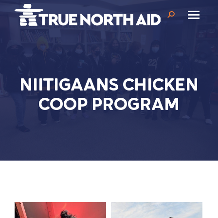
Search:
NIITIGAANS CHICKEN
COOP PROGRAM