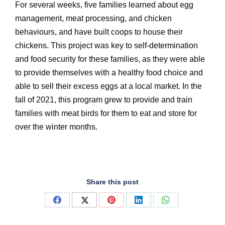
For several weeks, five families learned about egg
management, meat processing, and chicken
behaviours, and have built coops to house their
chickens. This project was key to self-determination
and food security for these families, as they were able
to provide themselves with a healthy food choice and
able to sell their excess eggs at a local market. In the
fall of 2021, this program grew to provide and train
families with meat birds for them to eat and store for
over the winter months.
Share this post
Share
Share
Share
Share
Share
on
on
on
on
on