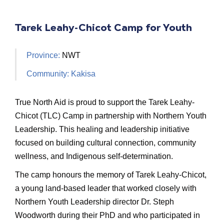
Tarek Leahy-Chicot Camp for Youth
Province:
NWT
Community: Kakisa
True North Aid is proud to support the Tarek Leahy-
Chicot (TLC) Camp in partnership with Northern Youth
Leadership. This healing and leadership initiative
focused on building cultural connection, community
wellness, and Indigenous self-determination.
The camp honours the memory of Tarek Leahy-Chicot,
a young land-based leader that worked closely with
Northern Youth Leadership director Dr. Steph
Woodworth during their PhD and who participated in