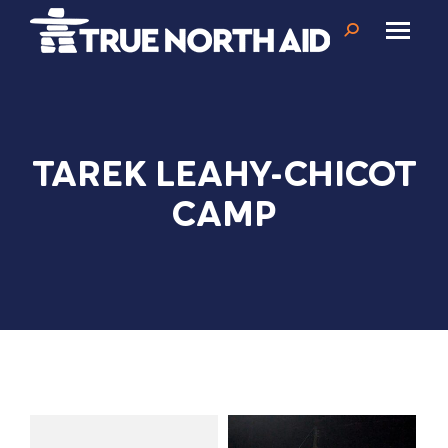
Search:
TAREK LEAHY-CHICOT
CAMP