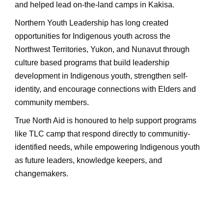
and helped lead on-the-land camps in Kakisa.
Northern Youth Leadership has long created
opportunities for Indigenous youth across the
Northwest Territories, Yukon, and Nunavut through
culture based programs that build leadership
development in Indigenous youth, strengthen self-
identity, and encourage connections with Elders and
community members.
True North Aid is honoured to help support programs
like TLC camp that respond directly to communitiy-
identified needs, while empowering Indigenous youth
as future leaders, knowledge keepers, and
changemakers.
Ask ChatGPT