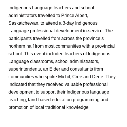
Indigenous Language teachers and school
administrators travelled to Prince Albert,
Saskatchewan, to attend a 3-day Indigenous
Language professional development in-service. The
participants travelled from across the province’s
northern half from most communities with a provincial
school. This event included teachers of Indigenous
Language classrooms, school administrators,
superintendents, an Elder and consultants from
communities who spoke Michif, Cree and Dene. They
indicated that they received valuable professional
development to support their Indigenous language
teaching, land-based education programming and
promotion of local traditional knowledge.