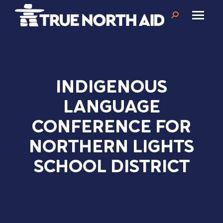
Search:
INDIGENOUS
LANGUAGE
CONFERENCE FOR
NORTHERN LIGHTS
SCHOOL DISTRICT