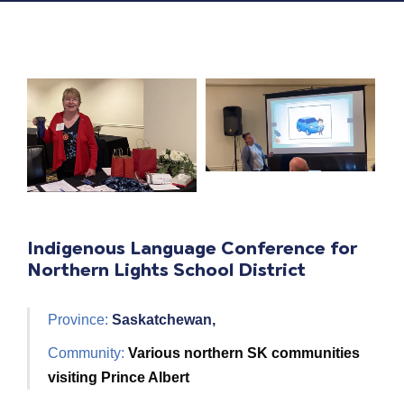
Indigenous Language Conference for
Northern Lights School District
Province:
Saskatchewan,
Community:
Various northern SK communities
visiting Prince Albert