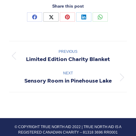
Share this post
Share
Share
Share
Share
Share
on
on
on
on
on
Facebook
X
Pinterest
LinkedIn
WhatsApp
Project
navigation
PREVIOUS
Limited Edition Charity Blanket
Previous
project:
NEXT
Sensory Room in Pinehouse Lake
Next
project:
© COPYRIGHT TRUE NORTH AID 2022 | TRUE NORTH AID IS A
REGISTERED CANADIAN CHARITY – 81318 3696 RR0001