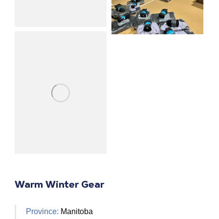
Warm Winter Gear
Province:
Manitoba