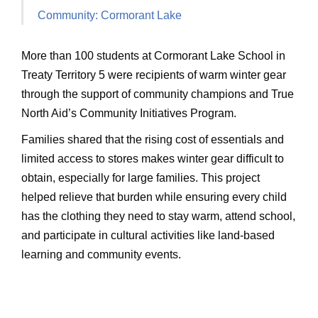
Community: Cormorant Lake
More than 100 students at Cormorant Lake School in
Treaty Territory 5 were recipients of warm winter gear
through the support of community champions and True
North Aid’s Community Initiatives Program.
Families shared that the rising cost of essentials and
limited access to stores makes winter gear difficult to
obtain, especially for large families. This project
helped relieve that burden while ensuring every child
has the clothing they need to stay warm, attend school,
and participate in cultural activities like land-based
learning and community events.
Ask ChatGPT