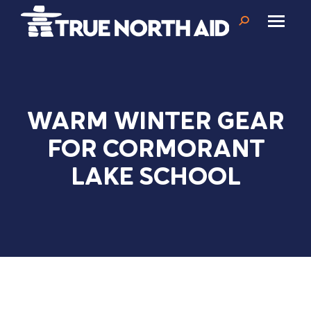
Search:
WARM WINTER GEAR
FOR CORMORANT
LAKE SCHOOL