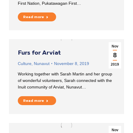
First Nation, Pukatawagan First…
Read more
Nov
Furs for Arviat
8
Culture
,
Nunavut
November 8, 2019
2019
Working together with Sarah Martin and her group
of wonderful volunteers, Sarah connected with the
Inuit community of Arviat, Nunavut…
Read more
Nov