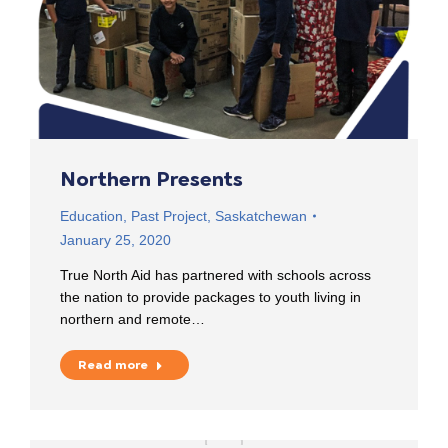
Northern Presents
Education
,
Past Project
,
Saskatchewan
January 25, 2020
True North Aid has partnered with schools across
the nation to provide packages to youth living in
northern and remote…
Read more