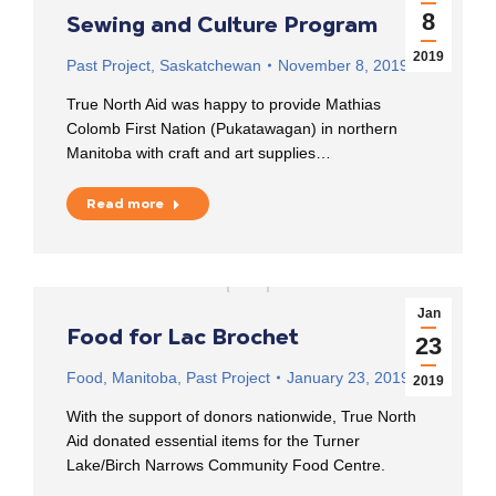
8
Sewing and Culture Program
2019
Past Project
,
Saskatchewan
November 8, 2019
True North Aid was happy to provide Mathias
Colomb First Nation (Pukatawagan) in northern
Manitoba with craft and art supplies…
Read more
Jan
Food for Lac Brochet
23
Food
,
Manitoba
,
Past Project
January 23, 2019
2019
With the support of donors nationwide, True North
Aid donated essential items for the Turner
Lake/Birch Narrows Community Food Centre.