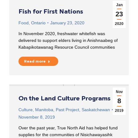
Jan
Fish for First Nations
23
Food
,
Ontario
January 23, 2020
2020
In November 2020, freshwater whitefish was
delivered to support elders living in Anishnaabeg of
Kabapikotawanag Resource Council communities
Read more
Nov
On the Land Culture Programs
8
Culture
,
Manitoba
,
Past Project
,
Saskatchewan
2019
November 8, 2019
Over the past year, True North Aid has helped fund
supplies for the communities of Nisichawayasihk