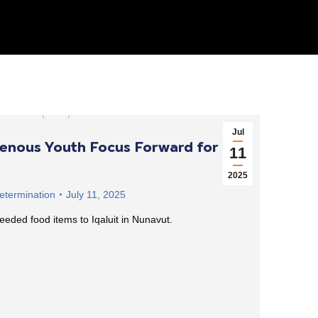
Jul
enous Youth Focus Forward for
11
2025
etermination
July 11, 2025
eeded food items to Iqaluit in Nunavut.