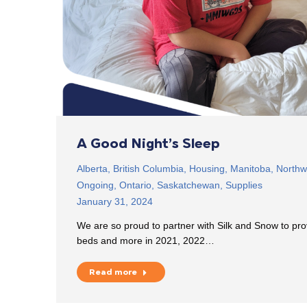
A Good Night’s Sleep
Alberta
,
British Columbia
,
Housing
,
Manitoba
,
Northwe
Ongoing
,
Ontario
,
Saskatchewan
,
Supplies
January 31, 2024
We are so proud to partner with Silk and Snow to pr
beds and more in 2021, 2022…
Read more