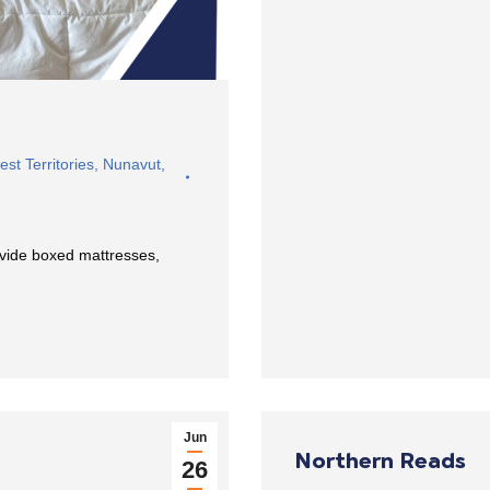
st Territories
,
Nunavut
,
ovide boxed mattresses,
Jun
Northern Reads
26