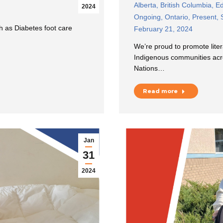
Alberta
,
British Columbia
,
Ed
2024
Ongoing
,
Ontario
,
Present
,
 as Diabetes foot care
February 21, 2024
We’re proud to promote liter
Indigenous communities ac
Nations…
Read more
Jan
31
2024