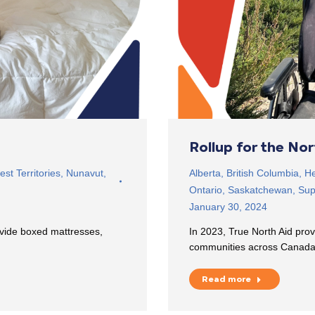
Rollup for the No
st Territories
,
Nunavut
,
Alberta
,
British Columbia
,
He
Ontario
,
Saskatchewan
,
Sup
January 30, 2024
ovide boxed mattresses,
In 2023, True North Aid prov
communities across Canad
Read more