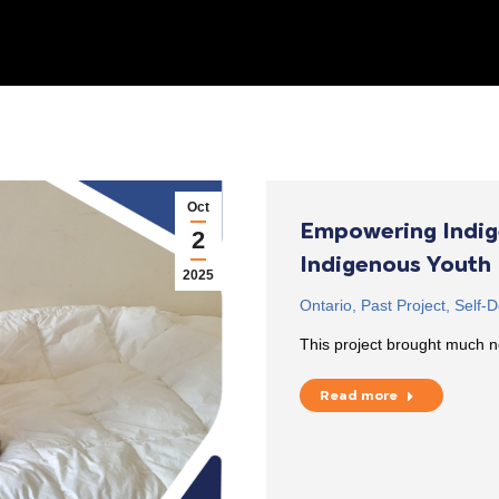
Oct
Empowering Indig
2
Indigenous Youth
2025
Ontario
,
Past Project
,
Self-D
This project brought much n
Read more