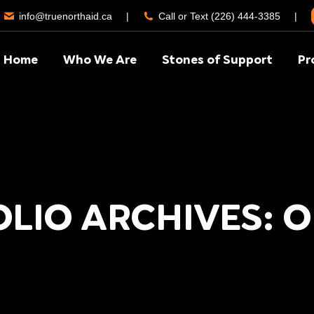
info@truenorthaid.ca
|
Call or Text (226) 444-3385
|
Home
Who We Are
Stones of Support
Pr
LIO ARCHIVES: 
You are here:
Home
Project