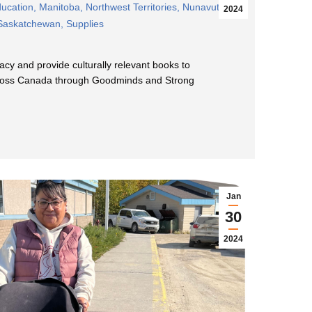
ucation
,
Manitoba
,
Northwest Territories
,
Nunavut
,
2024
Saskatchewan
,
Supplies
acy and provide culturally relevant books to
ross Canada through Goodminds and Strong
Jan
30
2024