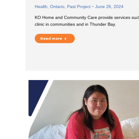
Health
,
Ontario
,
Past Project
June 26, 2024
KO Home and Community Care provide services such
clinic in communities and in Thunder Bay.
Read more