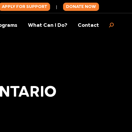
APPLY FOR SUPPORT
DONATE NOW
|
ograms
What Can I Do?
Contact
Search:
ONTARIO