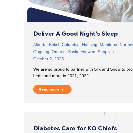
Deliver A Good Night’s Sleep
Alberta
,
British Columbia
,
Housing
,
Manitoba
,
Northwe
Ongoing
,
Ontario
,
Saskatchewan
,
Supplies
October 2, 2025
We are so proud to partner with Silk and Snow to pr
beds and more in 2021, 2022…
Read more
Diabetes Care for KO Chiefs