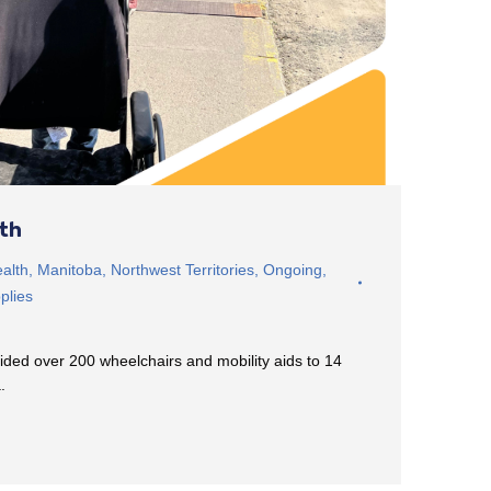
rth
alth
,
Manitoba
,
Northwest Territories
,
Ongoing
,
plies
ided over 200 wheelchairs and mobility aids to 14
a.