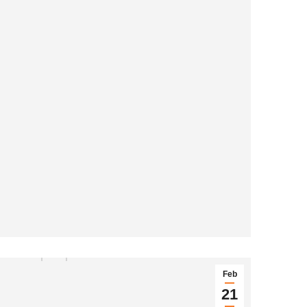
Feb
21