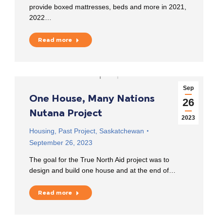
provide boxed mattresses, beds and more in 2021,
2022…
Read more
Sep
One House, Many Nations
26
Nutana Project
2023
Housing
,
Past Project
,
Saskatchewan
September 26, 2023
The goal for the True North Aid project was to
design and build one house and at the end of…
Read more