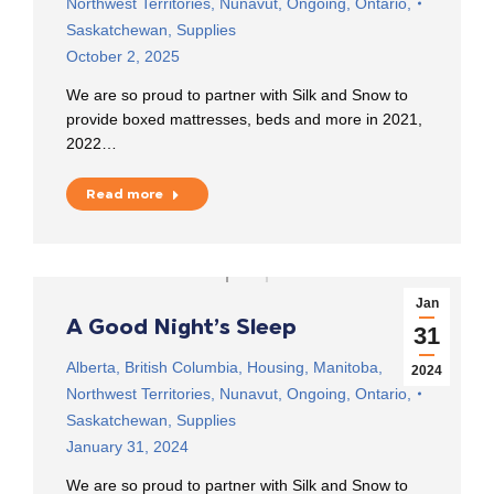
Northwest Territories
,
Nunavut
,
Ongoing
,
Ontario
,
Saskatchewan
,
Supplies
October 2, 2025
We are so proud to partner with Silk and Snow to
provide boxed mattresses, beds and more in 2021,
2022…
Read more
Jan
A Good Night’s Sleep
31
Alberta
,
British Columbia
,
Housing
,
Manitoba
,
2024
Northwest Territories
,
Nunavut
,
Ongoing
,
Ontario
,
Saskatchewan
,
Supplies
January 31, 2024
We are so proud to partner with Silk and Snow to