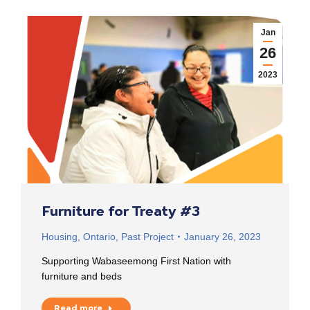
Jan
26
2023
Furniture for Treaty #3
Housing
,
Ontario
,
Past Project
January 26, 2023
Supporting Wabaseemong First Nation with
furniture and beds
Read more