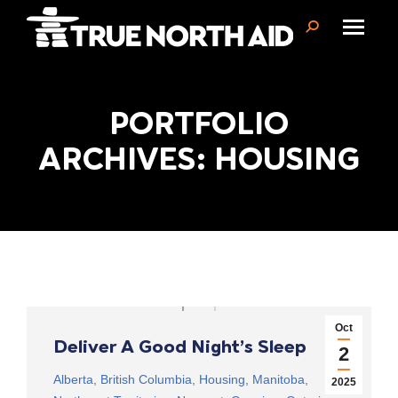
Search:
PORTFOLIO
You are here:
ARCHIVES: HOUSING
Oct
Deliver A Good Night’s Sleep
2
Alberta
,
British Columbia
,
Housing
,
Manitoba
,
2025