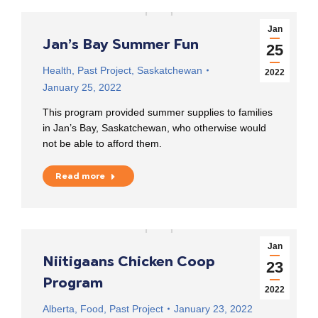
Jan
Jan’s Bay Summer Fun
25
Health
,
Past Project
,
Saskatchewan
2022
January 25, 2022
This program provided summer supplies to families
in Jan’s Bay, Saskatchewan, who otherwise would
not be able to afford them.
Read more
Jan
Niitigaans Chicken Coop
23
Program
2022
Alberta
,
Food
,
Past Project
January 23, 2022