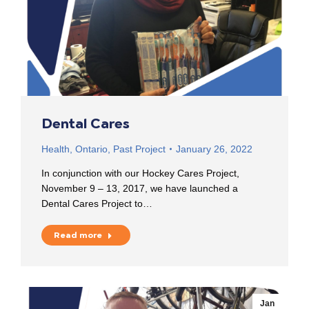
Dental Cares
Health
,
Ontario
,
Past Project
January 26, 2022
In conjunction with our Hockey Cares Project,
November 9 – 13, 2017, we have launched a
Dental Cares Project to…
Read more
Jan