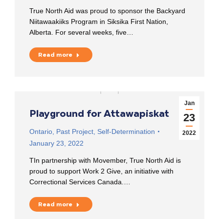
True North Aid was proud to sponsor the Backyard
Niitawaakiiks Program in Siksika First Nation,
Alberta. For several weeks, five…
Read more
Jan
Playground for Attawapiskat
23
Ontario
,
Past Project
,
Self-Determination
2022
January 23, 2022
TIn partnership with Movember, True North Aid is
proud to support Work 2 Give, an initiative with
Correctional Services Canada.…
Read more