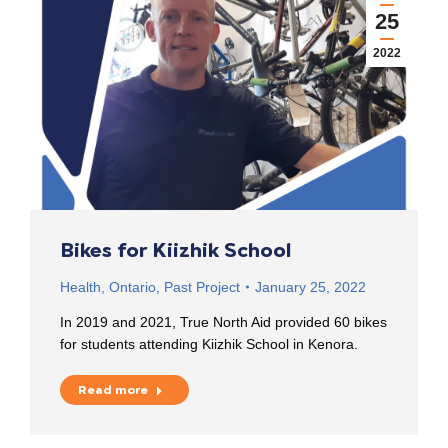
25
2022
Bikes for Kiizhik School
Health
,
Ontario
,
Past Project
January 25, 2022
In 2019 and 2021, True North Aid provided 60 bikes
for students attending Kiizhik School in Kenora.
Read more