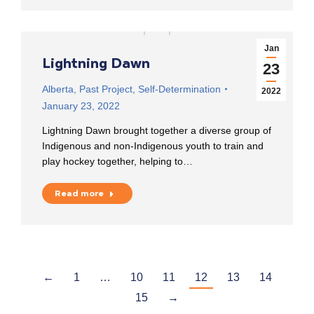
Jan
Lightning Dawn
23
Alberta
,
Past Project
,
Self-Determination
2022
January 23, 2022
Lightning Dawn brought together a diverse group of
Indigenous and non-Indigenous youth to train and
play hockey together, helping to…
Read more
←
1
…
10
11
12
13
14
15
→