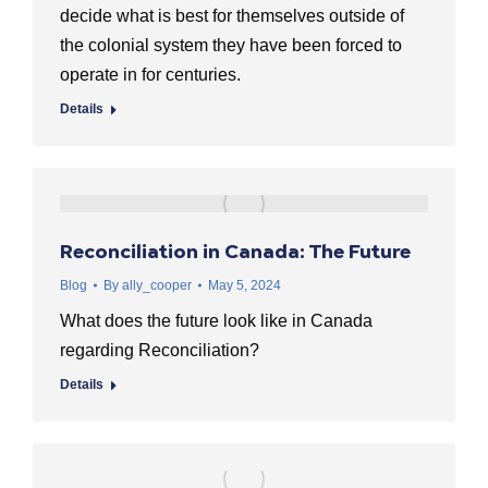
decide what is best for themselves outside of
the colonial system they have been forced to
operate in for centuries.
Details
Reconciliation in Canada: The Future
Blog
By
ally_cooper
May 5, 2024
What does the future look like in Canada
regarding Reconciliation?
Details