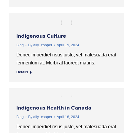
Indigenous Culture
Blog
By
ally_cooper
April 19, 2024
Donec imperdiet risus justo, vel malesuada erat
fermentum at. Morbi at laoreet mauris.
Details
Indigenous Health in Canada
Blog
By
ally_cooper
April 18, 2024
Donec imperdiet risus justo, vel malesuada erat