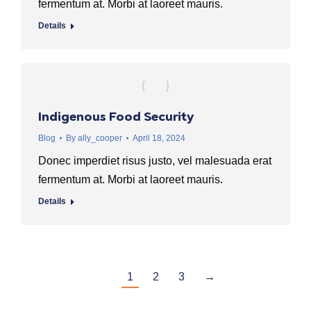
fermentum at. Morbi at laoreet mauris.
Details
Indigenous Food Security
Blog
By
ally_cooper
April 18, 2024
Donec imperdiet risus justo, vel malesuada erat
fermentum at. Morbi at laoreet mauris.
Details
1
2
3
→