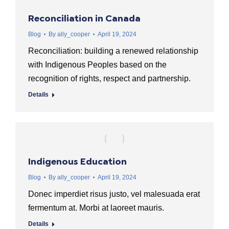
Reconciliation in Canada
Blog
By
ally_cooper
April 19, 2024
Reconciliation: building a renewed relationship
with Indigenous Peoples based on the
recognition of rights, respect and partnership.
Details
Indigenous Education
Blog
By
ally_cooper
April 19, 2024
Donec imperdiet risus justo, vel malesuada erat
fermentum at. Morbi at laoreet mauris.
Details