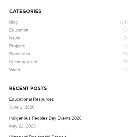
CATEGORIES
Blog
(14)
Education
(1)
News
(2)
Projects
(1)
Resources
(6)
Uncategorized
(2)
Water
(1)
RECENT POSTS
Educational Resources
June 1, 2026
Indigenous Peoples Day Events 2026
May 22, 2026
History of Residential Schools