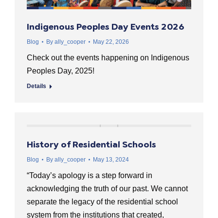
Indigenous Peoples Day Events 2026
Blog
By
ally_cooper
May 22, 2026
Check out the events happening on Indigenous
Peoples Day, 2025!
Details
History of Residential Schools
Blog
By
ally_cooper
May 13, 2024
“Today’s apology is a step forward in
acknowledging the truth of our past. We cannot
separate the legacy of the residential school
system from the institutions that created,