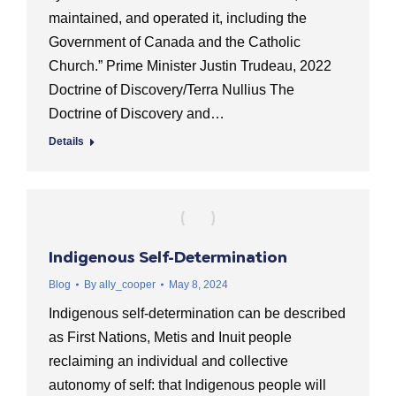
maintained, and operated it, including the
Government of Canada and the Catholic
Church.” Prime Minister Justin Trudeau, 2022
Doctrine of Discovery/Terra Nullius The
Doctrine of Discovery and…
Details
Indigenous Self-Determination
Blog
By
ally_cooper
May 8, 2024
Indigenous self-determination can be described
as First Nations, Metis and Inuit people
reclaiming an individual and collective
autonomy of self: that Indigenous people will