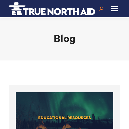
Search:
Blog