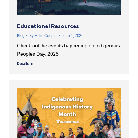
Educational Resources
Blog
By
Millie Cooper
June 1, 2026
Check out the events happening on Indigenous
Peoples Day, 2025!
Details