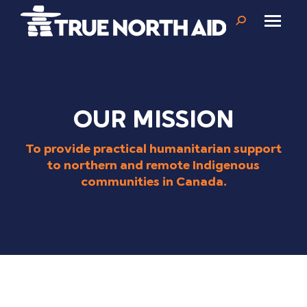
Search:
OUR MISSION
To provide practical humanitarian support
to northern and remote Indigenous
communities in Canada.