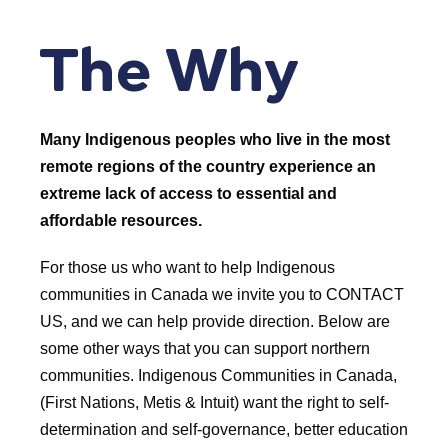
The Why
Many Indigenous peoples who live in the most
remote regions of the country experience an
extreme lack of access to essential and
affordable resources.
For those us who want to help Indigenous
communities in Canada we invite you to CONTACT
US, and we can help provide direction. Below are
some other ways that you can support northern
communities. Indigenous Communities in Canada,
(First Nations, Metis & Intuit) want the right to self-
determination and self-governance, better education