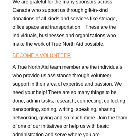
We are grateful for the many sponsors across
Canada who support us through gift-in-kind
donations of all kinds and services like storage,
office space and transportation. These are the
individuals, businesses and organizations who
make the work of True North Aid possible.
​BECOME A VOLUNTEER
A True North Aid team member are the individuals
who provide us assistance through volunteer
support in their area of expertise and passion. We
need your help! There are so many things to be
done, admin tasks, research, connecting, collecting,
transporting, sorting, writing, speaking, sharing,
networking, giving and so much more. Join the team
of one of our initiatives or help us with basic
administration and serve where you are