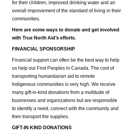
for their children, improved drinking water and an
overall improvement of the standard of living in their
communities.
Here are some ways to donate and get involved
with True North Aid’s efforts.
FINANCIAL SPONSORSHIP
Financial support can often be the best way to help
us help our First Peoples in Canada. The cost of
transporting humanitarian aid to remote
Indigenous communities is very high. We receive
many gift-in-kind donations from a multitude of
businesses and organizations but are responsible
to identify a need, connect with the community and
then transport the supplies.
GIFT-IN KIND DONATIONS