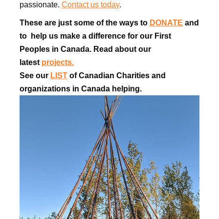
passionate.
Contact us today
.
These are just some of the ways to
DONATE
and
to help us make a difference for our First
Peoples in Canada. Read about our
latest
projects.
See our
LIST
of Canadian Charities and
organizations in Canada helping.