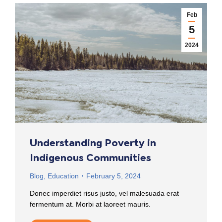
Feb
5
2024
Understanding Poverty in
Indigenous Communities
Blog
,
Education
February 5, 2024
Donec imperdiet risus justo, vel malesuada erat
fermentum at. Morbi at laoreet mauris.