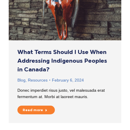
What Terms Should I Use When
Addressing Indigenous Peoples
in Canada?
Blog
,
Resources
February 6, 2024
Donec imperdiet risus justo, vel malesuada erat
fermentum at. Morbi at laoreet mauris.
Read more