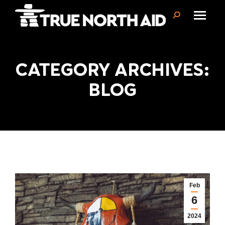
Search:
CATEGORY ARCHIVES:
You are here:
BLOG
Feb
6
2024