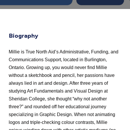
Biography
Millie is True North Aid’s Administrative, Funding, and
Communications Support, located in Burlington,
Ontario. Growing up, you would never find Millie
without a sketchbook and pencil, her passions have
always lied in art and design. After three years of
studying Art Fundamentals and Visual Design at
Sheridan College, she thought “why not another
three?” and rounded off her educational journey
specializing in Graphic Design. When not animating
logos and triple-checking colour contrasts, Millie