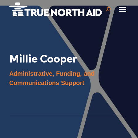
Search:
Millie Cooper
Administrative, Funding, and
Communications Support