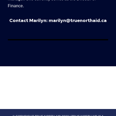
Finance.
Contact Marilyn:
marilyn@truenorthaid.ca