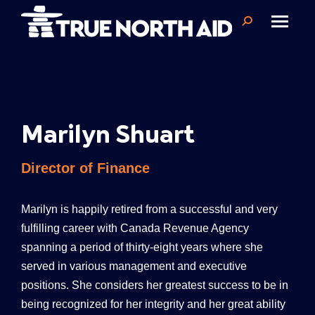
Search:
Marilyn Shuart
Director of Finance
Marilyn
is happily retired from a successful and very
fulfilling career with Canada Revenue Agency
spanning a period of thirty-eight years where she
served in various management and executive
positions. She considers her greatest success to be in
being recognized for her integrity and her great ability