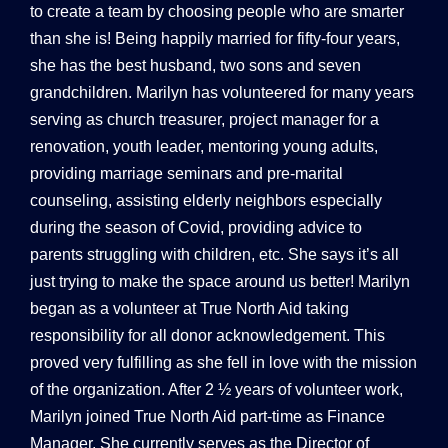
to create a team by choosing people who are smarter
than she is! Being happily married for fifty-four years,
she has the best husband, two sons and seven
grandchildren. Marilyn has volunteered for many years
serving as church treasurer, project manager for a
renovation, youth leader, mentoring young adults,
providing marriage seminars and pre-marital
counseling, assisting elderly neighbors especially
during the season of Covid, providing advice to
parents struggling with children, etc. She says it’s all
just trying to make the space around us better! Marilyn
began as a volunteer at True North Aid taking
responsibility for all donor acknowledgement. This
proved very fulfilling as she fell in love with the mission
of the organization. After 2 ½ years of volunteer work,
Marilyn joined True North Aid part-time as Finance
Manager. She currently serves as the Director of