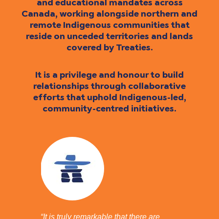
and educational mandates across
Canada, working alongside northern and
remote Indigenous communities that
reside on unceded territories and lands
covered by Treaties.
It is a privilege and honour to build
relationships through collaborative
efforts that uphold Indigenous-led,
community-centred initiatives.
“It is truly remarkable that there are
“I have 