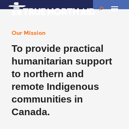
Search:
Our Mission
To provide practical
humanitarian support
to northern and
remote Indigenous
communities in
Canada.