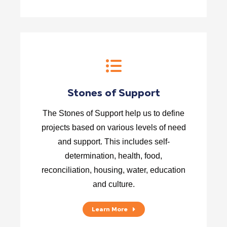
Stones of Support
The Stones of Support help us to define
projects based on various levels of need
and support. This includes self-
determination, health, food,
reconciliation, housing, water, education
and culture.
Learn More