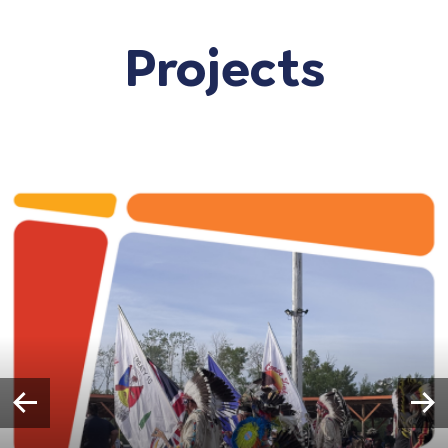
Projects