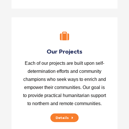
Our Projects
Each of our projects are built upon self-
determination efforts and community
champions who seek ways to enrich and
empower their communities. Our goal is
to provide practical humanitarian support
to northern and remote communities.
Details