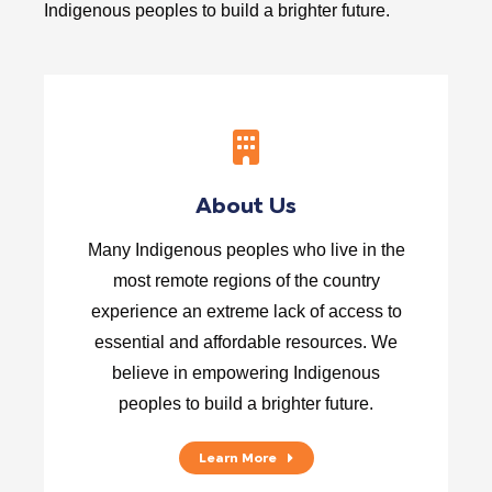
Indigenous peoples to build a brighter future.
About Us
Many Indigenous peoples who live in the
most remote regions of the country
experience an extreme lack of access to
essential and affordable resources. We
believe in empowering Indigenous
peoples to build a brighter future.
Learn More