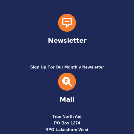
Newsletter
Sign Up For Our Monthly Newsletter
Mail
True North Aid
PO Box 1274
RPO Lakeshore West