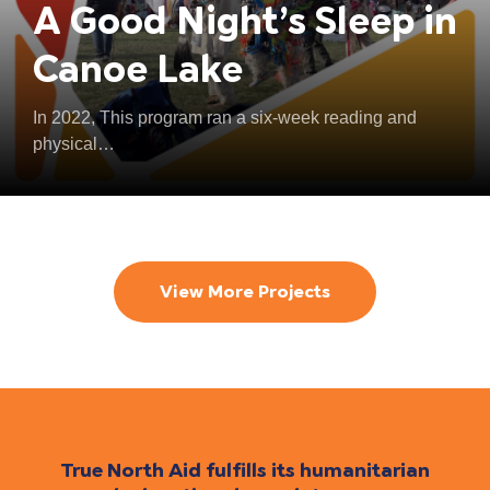
A Good Night’s Sleep in
Canoe Lake
In 2022, This program ran a six-week reading and
physical…
View More Projects
True North Aid fulfills its humanitarian