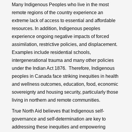
Many Indigenous Peoples who live in the most
remote regions of the country experience an
extreme lack of access to essential and affordable
resources. In addition, Indigenous peoples
experience ongoing negative impacts of forced
assimilation, restrictive policies, and displacement.
Examples include residential schools,
intergenerational trauma and many other policies
under the Indian Act 1876. Therefore, Indigenous
peoples in Canada face striking inequities in health
and wellness outcomes, education, food, economic
sovereignty and housing security, particularly those
living in northern and remote communities.
True North Aid believes that Indigenous self-
governance and self-determination are key to
addressing these inequities and empowering