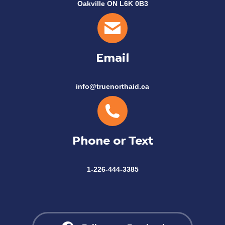
Oakville ON L6K 0B3
Email
info@truenorthaid.ca
Phone or Text
1-226-444-3385