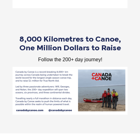
8,000 Kilometres to Canoe,
One Million Dollars to Raise
Follow the 200+ day journey!