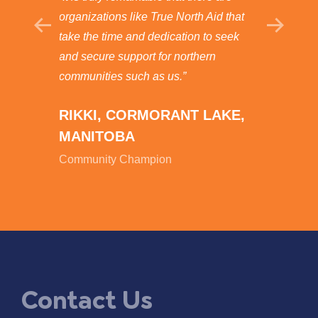
North
organizations like True North Aid that
possibl
nous
take the time and dedication to seek
and ask
Wealth
and secure support for northern
godsend
ty’s
communities such as us.”
GERA
RIKKI, CORMORANT LAKE,
NARR
MANITOBA
SASK
Community Champion
Commun
Contact Us