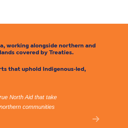
da, working alongside northern and
lands covered by Treaties.
orts that uphold Indigenous-led,
True North Aid that take
“I 
 northern communities
Tru
GE