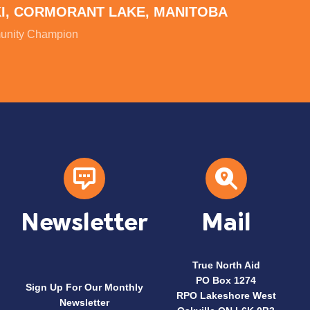
KI, CORMORANT LAKE, MANITOBA
nity Champion
Newsletter
Mail
True North Aid
PO Box 1274
Sign Up For Our Monthly
RPO Lakeshore West
Newsletter