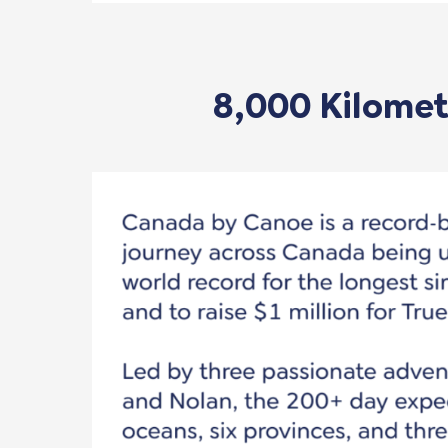
8,000 Kilometr