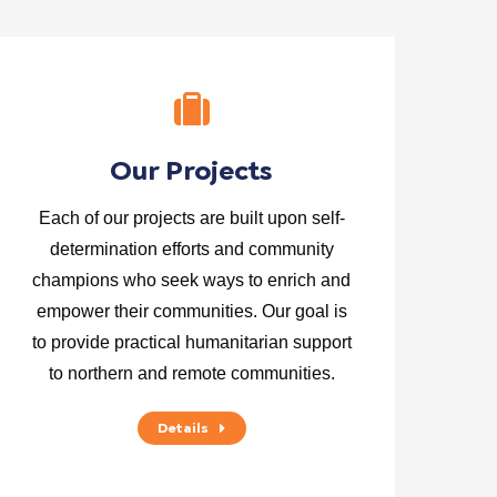
Our Projects
Each of our projects are built upon self-
determination efforts and community
champions who seek ways to enrich and
empower their communities. Our goal is
to provide practical humanitarian support
to northern and remote communities.
Details