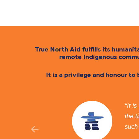
True North Aid fulfills its human
remote Indigenous communi
It is a privilege and honour to
ue North Aid provides
“It i
lth is honoured to
the 
such 