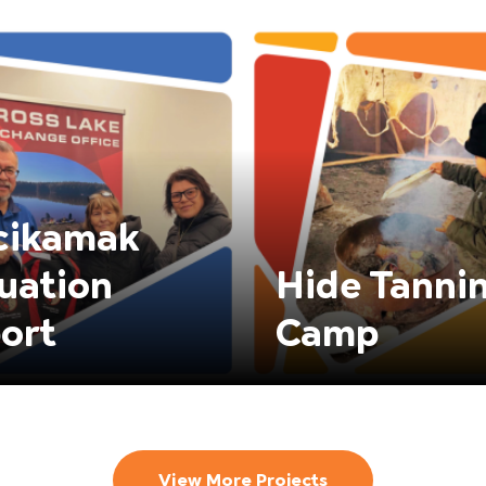
cikamak
uation
Hide Tanni
ort
Camp
View More Projects