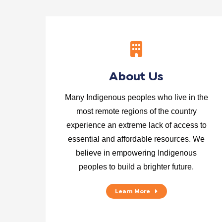
About Us
Many Indigenous peoples who live in the
most remote regions of the country
experience an extreme lack of access to
essential and affordable resources. We
believe in empowering Indigenous
peoples to build a brighter future.
Learn More