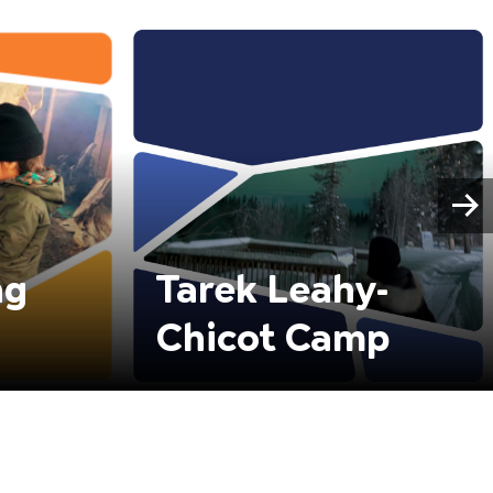
ng
Tarek Leahy-
Chicot Camp