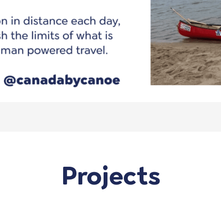
Projects