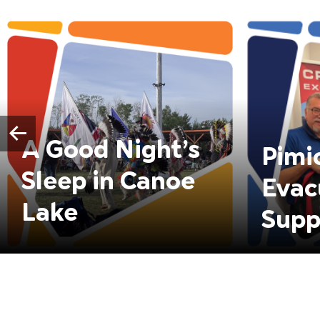
A Good Night’s
Pimi
Sleep in Canoe
Evac
Lake
Supp