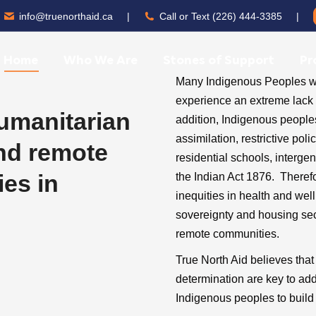
info@truenorthaid.ca
|
Call or Text (226) 444-3385
|
Home
Who We Are
Stones of Support
Pr
Many Indigenous Peoples who
experience an extreme lack o
humanitarian
addition, Indigenous people
assimilation, restrictive po
and remote
residential schools, interge
es in
the Indian Act 1876. Theref
inequities in health and we
sovereignty and housing secur
remote communities.
True North Aid believes tha
determination are key to ad
Indigenous peoples to build 