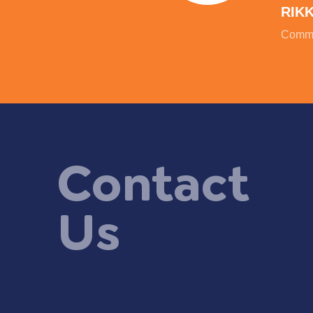
RIK
Commu
Contact
Us