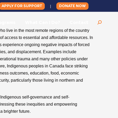
APPLY FOR SUPPORT
DONATE NOW
|
ograms
What Can I Do?
Contact
Search:
 live in the most remote regions of the country
f access to essential and affordable resources. In
s experience ongoing negative impacts of forced
licies, and displacement. Examples include
nerational trauma and many other policies under
ore, Indigenous peoples in Canada face striking
llness outcomes, education, food, economic
ity, particularly those living in northern and
t Indigenous self-governance and self-
dressing these inequities and empowering
a brighter future.