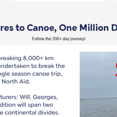
es to Canoe, One Million D
Follow the 200+ day journey!