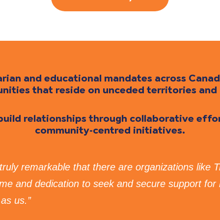
itarian and educational mandates across Cana
ties that reside on unceded territories and 
 build relationships through collaborative eff
community-centred initiatives.
s truly remarkable that there are organizations like 
time and dedication to seek and secure support for
as us.”