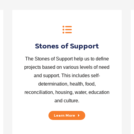
Stones of Support
The Stones of Support help us to define
projects based on various levels of need
and support. This includes self-
determination, health, food,
reconciliation, housing, water, education
and culture.
Learn More