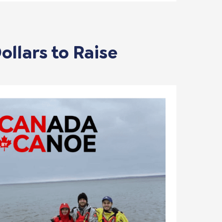
ollars to Raise