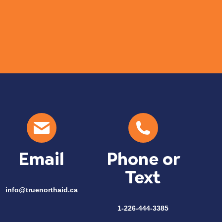
Com
Email
Phone or
Text
info@truenorthaid.ca
1-226-444-3385