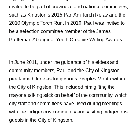
invited to be part of provincial and national committees,
such as Kingston’s 2015 Pan Am Torch Relay and the
2010 Olympic Torch Run. In 2010, Paul was invited to
be a selection committee member of the James
Bartleman Aboriginal Youth Creative Writing Awards.
In June 2011, under the guidance of his elders and
community members, Paul and the City of Kingston
proclaimed June as Indigenous Peoples Month within
the City of Kingston. This included him gifting the
mayor a talking stick on behalf of the community, which
city staff and committees have used during meetings
with the Indigenous community and visiting Indigenous
guests in the City of Kingston.