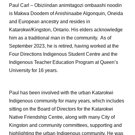
Paul Carl – Obiziindan animitagozi ombaashi noodin
is Makwa Doodem of Anishinaabe Algonquin, Oneida
and European ancestry and resides in
Katarokwi/Kingston, Ontario. His elders acknowledge
him as a traditional man in the community. As of
September 2023, he is retired, having worked at the
Four Directions Indigenous Student Centre and the
Indigenous Teacher Education Program at Queen’s
University for 16 years.
Paul has been involved with the urban Katarokwi
Indigenous community for many years, which includes
sitting on the Board of Directors for the Katarokwi
Native Friendship Centre, along with many City of
Kingston and community committees, supporting and
highlighting the urban Indigenous community. He was