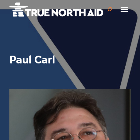
Search:
Paul Carl