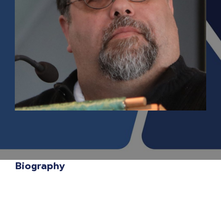
Biography